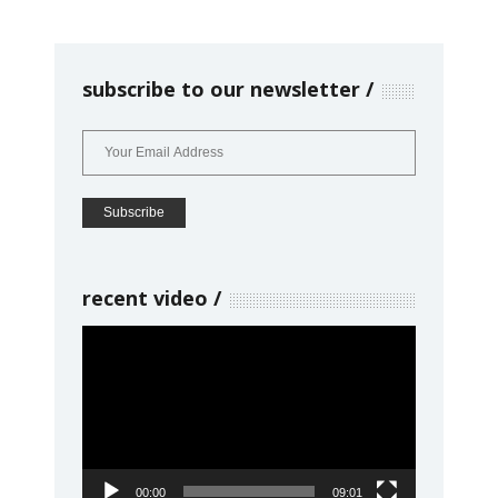
subscribe to our newsletter
recent video
Video
Player
00:00
09:01