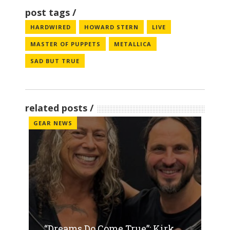
post tags
HARDWIRED
HOWARD STERN
LIVE
MASTER OF PUPPETS
METALLICA
SAD BUT TRUE
related posts
GEAR NEWS
“Dreams Do Come True”: Kirk