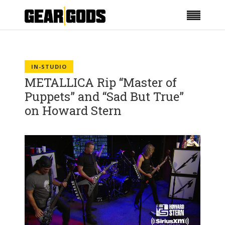
IN-STUDIO
METALLICA Rip “Master of
Puppets” and “Sad But True”
on Howard Stern