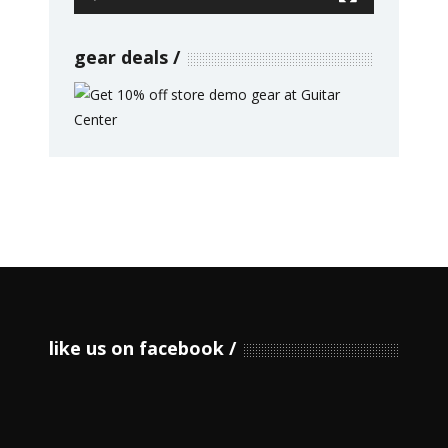
gear deals
like us on facebook