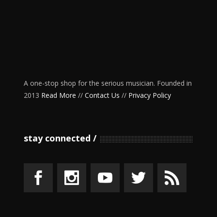
A one-stop shop for the serious musician. Founded in
2013
Read More
//
Contact Us
//
Privacy Policy
stay connected