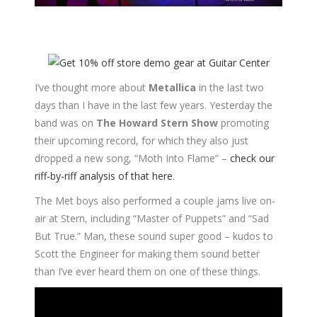
I’ve thought more about
Metallica
in the last two
days than I have in the last few years. Yesterday the
band was on
The Howard Stern Show
promoting
their upcoming record, for which they also just
dropped a new song, “Moth Into Flame” –
check our
riff-by-riff analysis of that here
.
The Met boys also performed a couple jams live on-
air at Stern, including “Master of Puppets” and “Sad
But True.” Man, these sound super good – kudos to
Scott the Engineer for making them sound better
than I’ve ever heard them on one of these things.