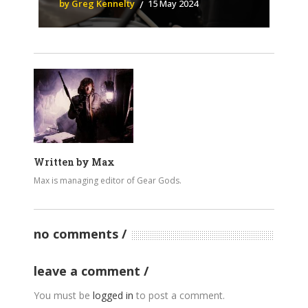
by Greg Kennelty
15 May 2024
Written by
Max
Max is managing editor of Gear Gods.
no comments
leave a comment
You must be
logged in
to post a comment.