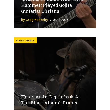
Hammett Played Gojira
Guitarist Christia...
by Greg Kennelty
07 Jul 2026
GEAR NEWS
Here’s An In-Depth Look At
The Black Album’s Drums