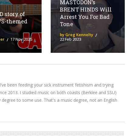
MASTODON’s
BRENT HINDS Will
 story of
Arrest You For Bad
WS-themed
Tone
by Greg Kennelty
ier
17 Nov 2025
22 Feb 2023
I've been feeding your sick instrument fetishism and trying
nce 2013. I studied music on both coasts (Berklee and SSU)
y degree to some use. That's a music degree, not an English