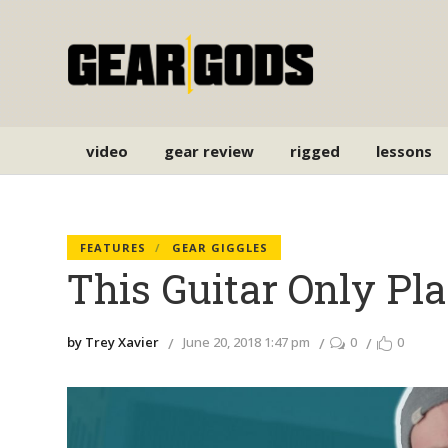
video
gear review
rigged
lessons
FEATURES
GEAR GIGGLES
This Guitar Only P
by Trey Xavier
June 20, 2018 1:47 pm
0
0