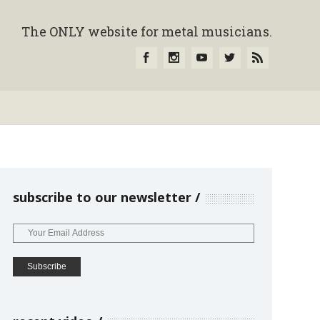
The ONLY website for metal musicians.
subscribe to our newsletter