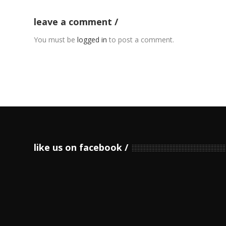
leave a comment
You must be
logged in
to post a comment.
like us on facebook