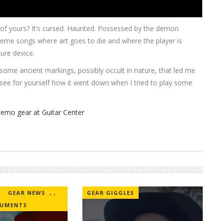
y of yours? It’s cursed. Haunted. Possessed by the demon
 meme songs where art goes to die and where the player is
ture device.
 some ancient markings, possibly occult in nature, that led me
o see for yourself how it went down when I tried to play some
GEAR NEWS
,
,
GEAR GIGGLES
RUMENTS