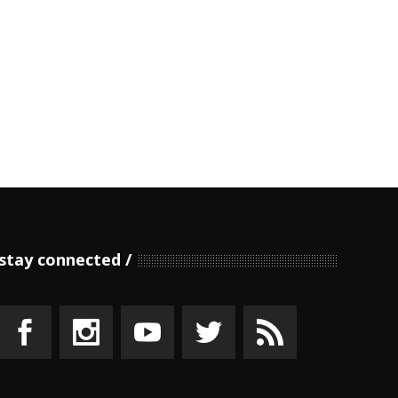
stay connected