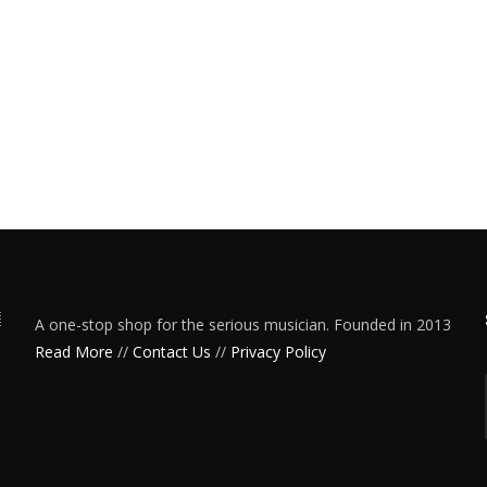
A one-stop shop for the serious musician. Founded in 2013
Read More
//
Contact Us
//
Privacy Policy