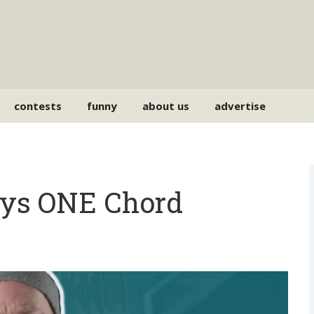
contests
funny
about us
advertise
lays ONE Chord