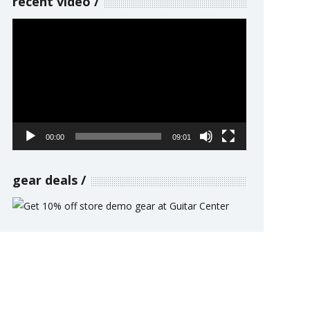
recent video
Video
Player
00:00
09:01
gear deals