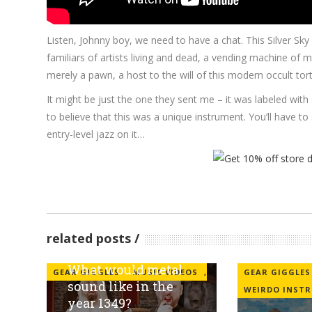
Listen, Johnny boy, we need to have a chat. This Silver Sk
familiars of artists living and dead, a vending machine of
merely a pawn, a host to the will of this modern occult tor
It might be just the one they sent me – it was labeled with
to believe that this was a unique instrument. You’ll have t
entry-level jazz on it…
related posts
What would metal
GEAR GIGGLES
MUSIC VIDEOS
,
GEAR GIGGLES
sound like in the
WEIRDO INST
year 1349?