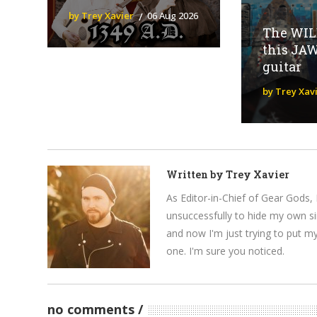
by Trey Xavier
06 Aug 2026
The WILD
this JA
guitar
by Trey Xav
Written by
Trey Xavier
As Editor-in-Chief of Gear Gods, 
unsuccessfully to hide my own si
and now I'm just trying to put m
one. I'm sure you noticed.
no comments