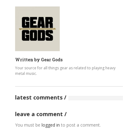
Written by
Gear Gods
Your source for all things gear as related to playing heavy
metal music.
latest comments
leave a comment
You must be
logged in
to post a comment.