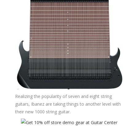
Realizing the popularity of seven and eight string
guitars, Ibanez are taking things to another level with
their new 1000 string guitar.