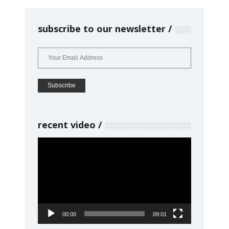
subscribe to our newsletter
recent video
Video
Player
00:00
09:01