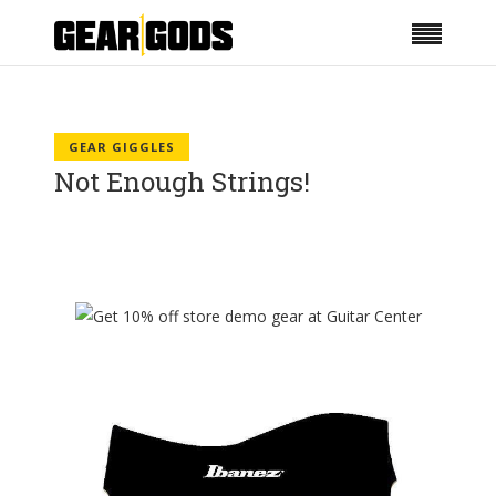
GEAR GIGGLES
Not Enough Strings!