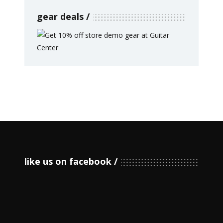
gear deals
like us on facebook