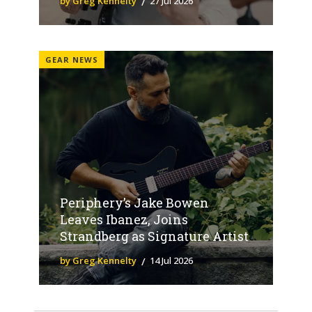
by Greg Kennelty
27 Jul 2026
GEAR NEWS
Periphery’s Jake Bowen
Leaves Ibanez, Joins
Strandberg as Signature Artist
by Greg Kennelty
14 Jul 2026