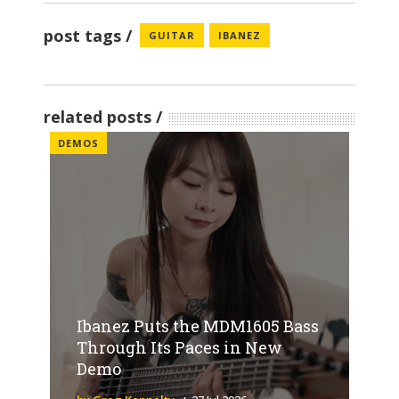
post tags
GUITAR
IBANEZ
related posts
DEMOS
Ibanez Puts the MDM1605 Bass
Through Its Paces in New
Demo