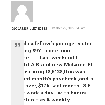
Montana Summers
/
October 25, 2015 5:43 am
.
my classfellow’s younger sister
making $97 in one hour
Online….
……
Last weekend I
Bought A Brand new McLaren F1
after earning 18,512$,this was
my last month’s paycheck ,and-a
little over, $17k Last month ..3-5
h/r of work a day ..with bonus
opportunities & weekly