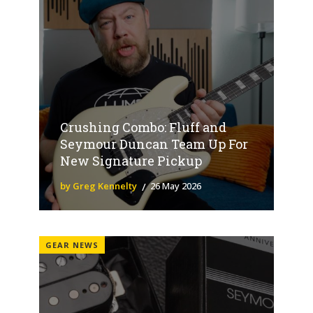
Crushing Combo: Fluff and
Seymour Duncan Team Up For
New Signature Pickup
by Greg Kennelty
26 May 2026
GEAR NEWS