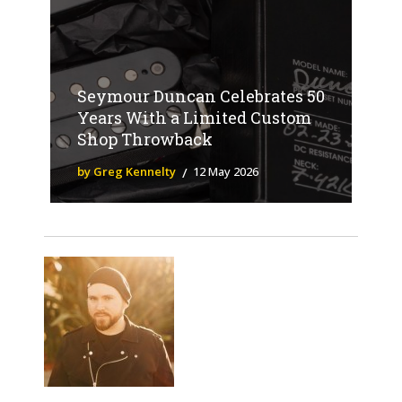
Seymour Duncan Celebrates 50
Years With a Limited Custom
Shop Throwback
by Greg Kennelty
12 May 2026