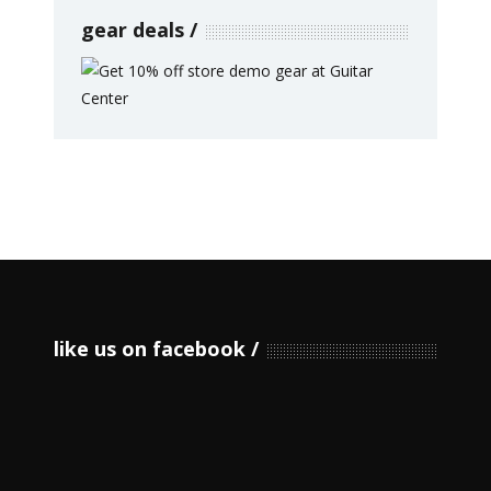
gear deals
like us on facebook