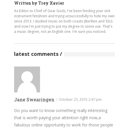
Written by
Trey Xavier
As Editor-in-Chief of Gear Gods, I've been feeding your sick
instrument fetishism and trying unsuccessfully to hide my own
since 2013. I studied music on both coasts (Berklee and SSU)
and now I'm just trying to put my degree to some use. That's
a music degree, not an English one. I'm sure you noticed.
latest comments
Jane Swearingen
/
October 23, 2015 2:47 pm
Do you want to know something really interesting
that is worth paying your attention right now,a
fabulous online opportunity to work for those people