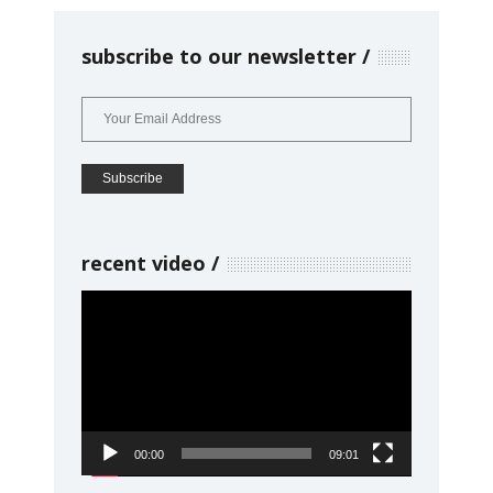
subscribe to our newsletter
recent video
Video
Player
00:00
09:01