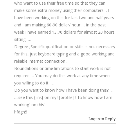
who want to use their free time so that they can
make some extra money using their computers… I
have been working on this for last two and half years
and I am making 60-90 dollar/ hour … In the past
week I have earned 13,70 dollars for almost 20 hours
sitting ….
Degree ,Specific qualification or skills is not necessary
for this, just keyboard typing and a good working and
reliable internet connection ….
Boundations or time limitations to start work is not
required … You may do this work at any time when
you willing to do it ….
Do you want to know how I have been doing this?…..
….see this {Iink} on my !|profile|!` to know how I am
working` on this`
hfdgh5
Log in to Reply