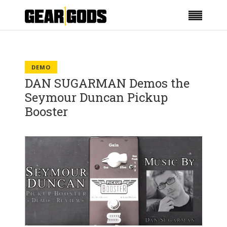
DEMO
DAN SUGARMAN Demos the
Seymour Duncan Pickup
Booster