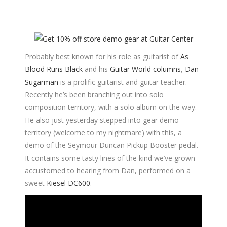
Probably best known for his role as guitarist of
As
Blood Runs Black
and his
Guitar World columns
,
Dan
Sugarman
is a prolific guitarist and guitar teacher.
Recently he’s been branching out into solo
composition territory, with a solo album on the way.
He also just yesterday stepped into gear demo
territory (welcome to my nightmare) with this, a
demo of the Seymour Duncan Pickup Booster pedal.
It contains some tasty lines of the kind we’ve grown
accustomed to hearing from Dan, performed on a
sweet
Kiesel DC600
.