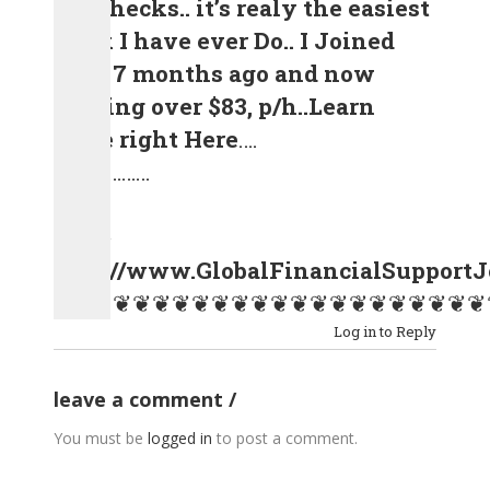
paychecks.. it’s realy the easiest
work I have ever Do.. I Joined
This 7 months ago and now
making over $83, p/h..Learn
More right Here
….
us……………
➤➤
➤➤➤
http://www.Global
FinancialSupport
J
❦❦❦❦❦❦❦❦❦❦❦❦❦❦❦❦❦❦❦❦❦❦
Log in to Reply
leave a comment
You must be
logged in
to post a comment.