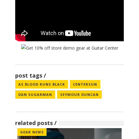
post tags
AS BLOOD RUNS BLACK
CENTERSUN
DAN SUGARMAN
SEYMOUR DUNCAN
related posts
GEAR NEWS