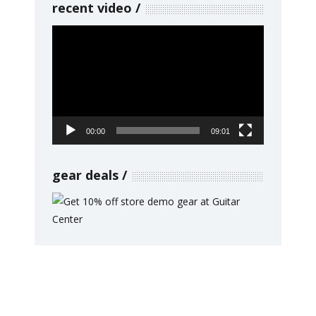
recent video
Video
Player
00:00
09:01
gear deals