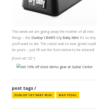
This week we are giving away the mother of all mini
things – the
Dunlop CBM95 Cry Baby Mini
! It’s so tiny
you’ll want to die. The cutest wah to ever growl could
be yours – just fill out the form below to be entered!
[Form id=”25″]
post tags
DUNLOP CRY BABY MINI
WAH PEDAL