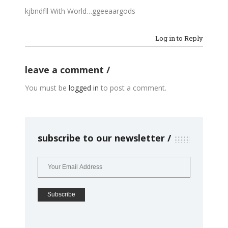
kjbndfll With World…ggeeaargods
Log in to Reply
leave a comment
You must be
logged in
to post a comment.
subscribe to our newsletter