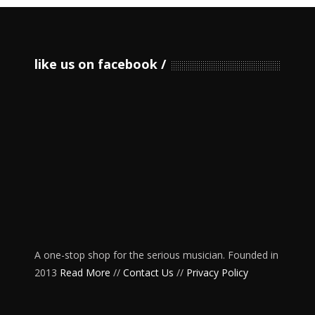
like us on facebook
A one-stop shop for the serious musician. Founded in
2013
Read More
//
Contact Us
//
Privacy Policy