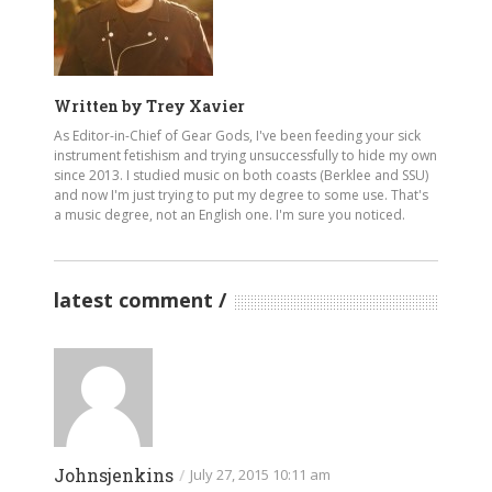
Written by
Trey Xavier
As Editor-in-Chief of Gear Gods, I've been feeding your sick
instrument fetishism and trying unsuccessfully to hide my own
since 2013. I studied music on both coasts (Berklee and SSU)
and now I'm just trying to put my degree to some use. That's
a music degree, not an English one. I'm sure you noticed.
latest comment
Johnsjenkins
/
July 27, 2015 10:11 am