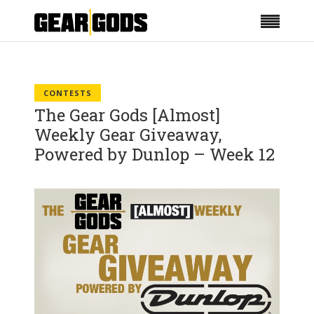
CONTESTS
The Gear Gods [Almost]
Weekly Gear Giveaway,
Powered by Dunlop – Week 12