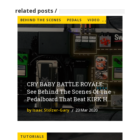
related posts
BEHIND THE SCENES
PEDALS
VIDEO
,
,
CRY BABY BATTLE ROYALE:
See Behind The Scenes Of The
Pedalboard That Beat KIRK H...
by Isaac Stolzer-Gary
23 Mar 2020
TUTORIALS