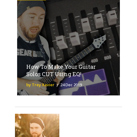
How To Make Your Guitar
Solos CUT Using EQ!
by Trey Xavier
24 Dec 2019