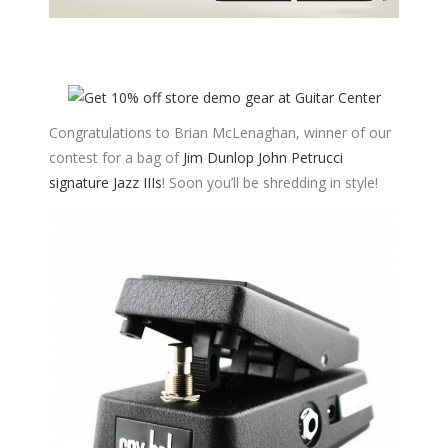
Congratulations to Brian McLenaghan, winner of our
contest for a bag of
Jim Dunlop John Petrucci
signature Jazz IIIs
! Soon you’ll be shredding in style!