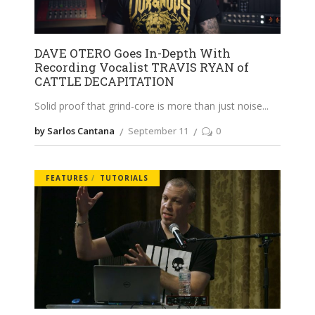
DAVE OTERO Goes In-Depth With
Recording Vocalist TRAVIS RYAN of
CATTLE DECAPITATION
Solid proof that grind-core is more than just noise
by Sarlos Cantana
September 11
0
FEATURES
TUTORIALS