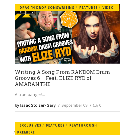
DRAG 'N DROP SONGWRITING
FEATURES
VIDEO
Writing A Song From RANDOM Drum
Grooves 6 – Feat. ELIZE RYD of
AMARANTHE
A true banger!
by Isaac Stolzer-Gary
September 09
0
EXCLUSIVES
FEATURES
PLAYTHROUGH
PREMIERE