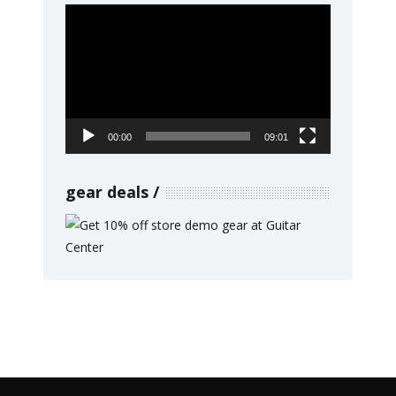
Video
Player
00:00
09:01
gear deals