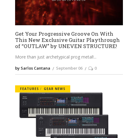
Get Your Progressive Groove On With
This New Exclusive Guitar Playthrough
of “OUTLAW” by UNEVEN STRUCTURE!
More than just archetypical prog metal!
by Sarlos Cantana
September 06
0
FEATURES
GEAR NEWS