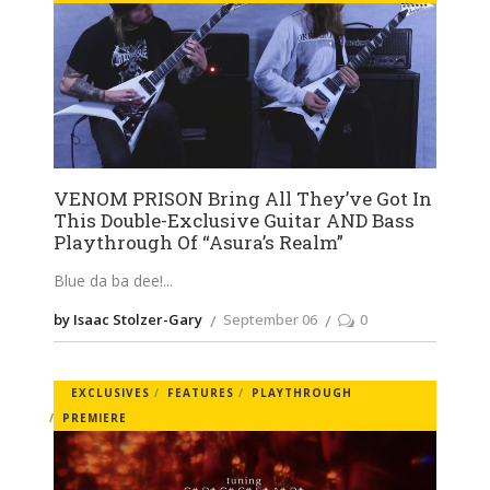
VENOM PRISON Bring All They’ve Got In
This Double-Exclusive Guitar AND Bass
Playthrough Of “Asura’s Realm”
Blue da ba dee!
by Isaac Stolzer-Gary
September 06
0
EXCLUSIVES
FEATURES
PLAYTHROUGH
PREMIERE