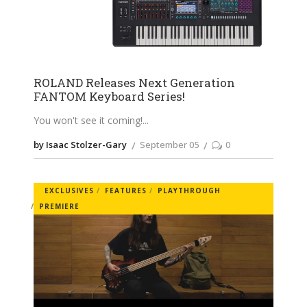
ROLAND Releases Next Generation
FANTOM Keyboard Series!
You won't see it coming!
by Isaac Stolzer-Gary
September 05
0
EXCLUSIVES
FEATURES
PLAYTHROUGH
PREMIERE