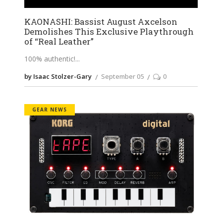
KAONASHI: Bassist August Axcelson
Demolishes This Exclusive Playthrough
of “Real Leather”
100% authentic!
by Isaac Stolzer-Gary
September 05
0
GEAR NEWS