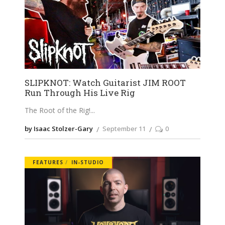
SLIPKNOT: Watch Guitarist JIM ROOT
Run Through His Live Rig
The Root of the Rig!
by Isaac Stolzer-Gary
September 11
0
FEATURES
IN-STUDIO