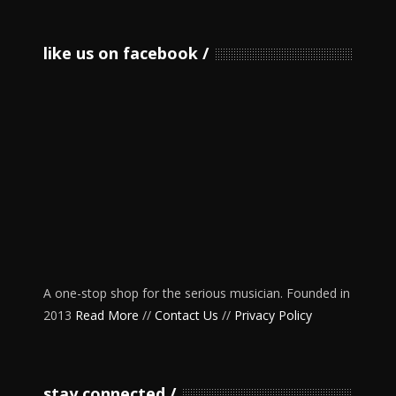
like us on facebook
A one-stop shop for the serious musician. Founded in
2013
Read More
//
Contact Us
//
Privacy Policy
stay connected