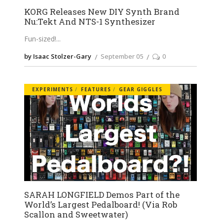
KORG Releases New DIY Synth Brand
Nu:Tekt And NTS-1 Synthesizer
Fun-sized!
by Isaac Stolzer-Gary
September 05
0
EXPERIMENTS
FEATURES
GEAR GIGGLES
SARAH LONGFIELD Demos Part of the
World’s Largest Pedalboard! (Via Rob
Scallon and Sweetwater)