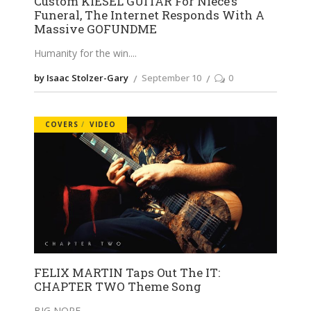
Custom KIESEL GUITAR For Niece’s
Funeral, The Internet Responds With A
Massive GOFUNDME
Humanity for the win.
by Isaac Stolzer-Gary
September 10
0
COVERS
VIDEO
FELIX MARTIN Taps Out The IT:
CHAPTER TWO Theme Song
BIG NOPE