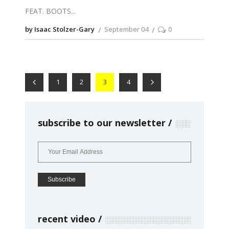
FEAT. BOOTS
by Isaac Stolzer-Gary
September 04
0
1
2
3
4
subscribe to our newsletter
recent video