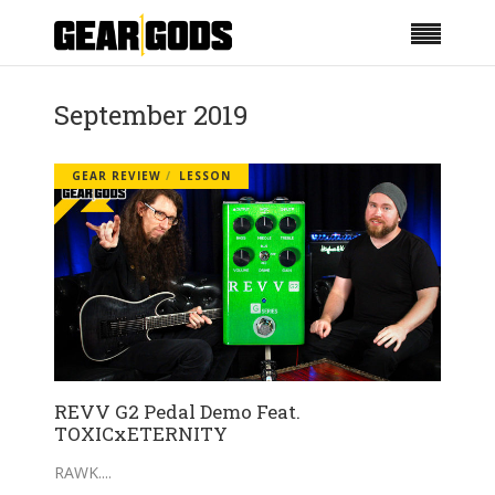
September 2019
GEAR REVIEW
LESSON
REVV G2 Pedal Demo Feat.
TOXICxETERNITY
RAWK.