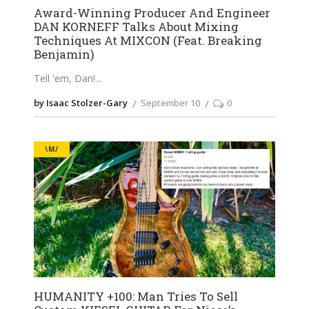
Award-Winning Producer And Engineer
DAN KORNEFF Talks About Mixing
Techniques At MIXCON (Feat. Breaking
Benjamin)
Tell 'em, Dan!
by Isaac Stolzer-Gary
September 10
0
\M/
HUMANITY +100: Man Tries To Sell