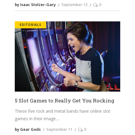
by Isaac Stolzer-Gary
September 12
0
EDITORIALS
5 Slot Games to Really Get You Rocking
These five rock and metal bands have online slot
games in their image.
by Gear Gods
September 11
0