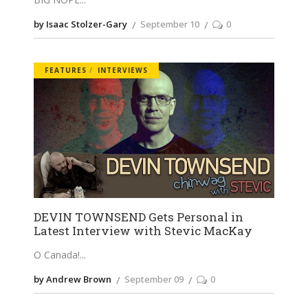
by Isaac Stolzer-Gary
September 10
0
FEATURES
INTERVIEWS
DEVIN TOWNSEND Gets Personal in
Latest Interview with Stevic MacKay
O Canada!
by Andrew Brown
September 09
0