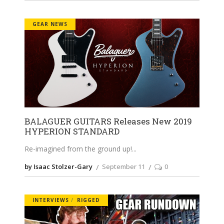
GEAR NEWS
BALAGUER GUITARS Releases New 2019
HYPERION STANDARD
Re-imagined from the ground up!
by Isaac Stolzer-Gary
September 11
0
INTERVIEWS
RIGGED