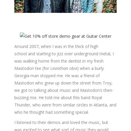
Around 2007, when I was in the thick of high
school and starting to jizz over underground metal, I
was walking home from the dentist in my fresh
Mastodon tee (for
Leviathan
obvi) when a burly
Georgia man stopped me. He was a friend of
Mastodon who grew up down the street from Troy,
we got to talking about music and Mastodon’s then-
buzzing rise. He told me about this band Royal
Thunder, who were from similar circles in Atlanta, and
who he thought had something special.
I listened to their demos and loved the music, but
was excited to see what sort of music they would