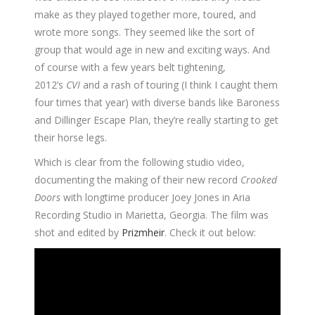
make as they played together more, toured, and
wrote more songs. They seemed like the sort of
group that would age in new and exciting ways. And
of course with a few years belt tightening,
2012’s
CVI
and a rash of touring (I think I caught them
four times that year) with diverse bands like Baroness
and Dillinger Escape Plan, they’re really starting to get
their horse legs.
Which is clear from the following studio video,
documenting the making of their new record
Crooked
Doors
with longtime producer Joey Jones in Aria
Recording Studio in Marietta, Georgia. The film was
shot and edited by
Prizmheir
. Check it out below: