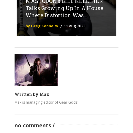
MASTODON’s BILL KELLIHER
Talks Growing Up In A House
Where Distortion Was...
by Greg Kennelty
11 Aug 2023
Written by
Max
Max is managing editor of Gear Gods.
no comments