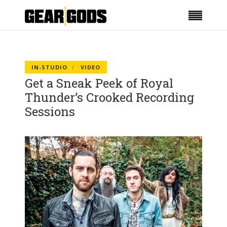
IN-STUDIO
VIDEO
Get a Sneak Peek of Royal
Thunder’s Crooked Recording
Sessions