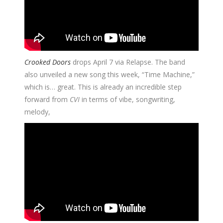
Crooked Doors
drops April 7 via Relapse. The band
also unveiled a new song this week, “Time Machine,”
which is… great. This is already an incredible step
forward from
CVI
in terms of vibe, songwriting,
melody,