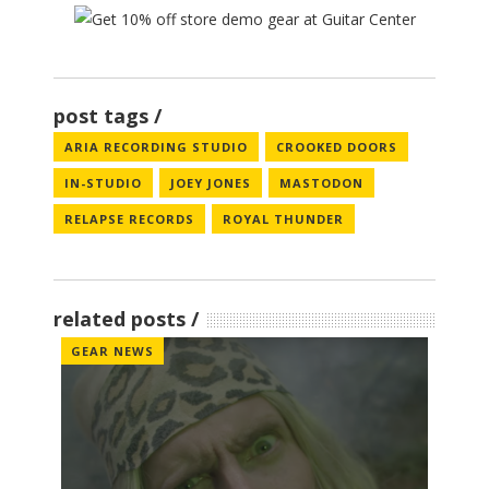
post tags
ARIA RECORDING STUDIO
CROOKED DOORS
IN-STUDIO
JOEY JONES
MASTODON
RELAPSE RECORDS
ROYAL THUNDER
related posts
GEAR NEWS