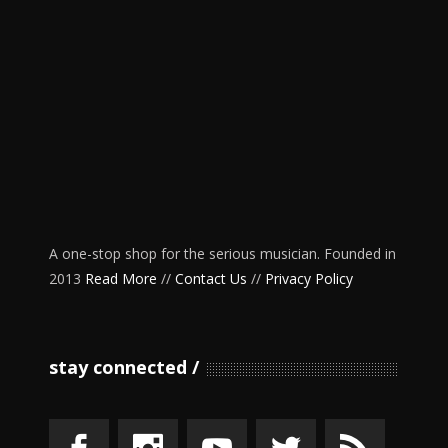
A one-stop shop for the serious musician. Founded in
2013
Read More
//
Contact Us
//
Privacy Policy
stay connected