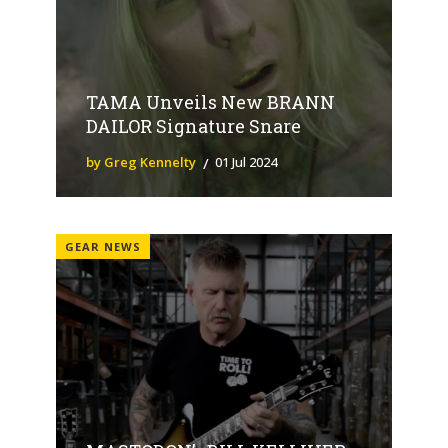
TAMA Unveils New BRANN
DAILOR Signature Snare
by Greg Kennelty
01 Jul 2024
GEAR NEWS