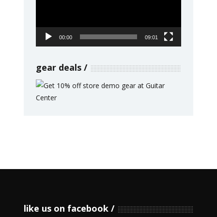
00:00
09:01
gear deals
like us on facebook