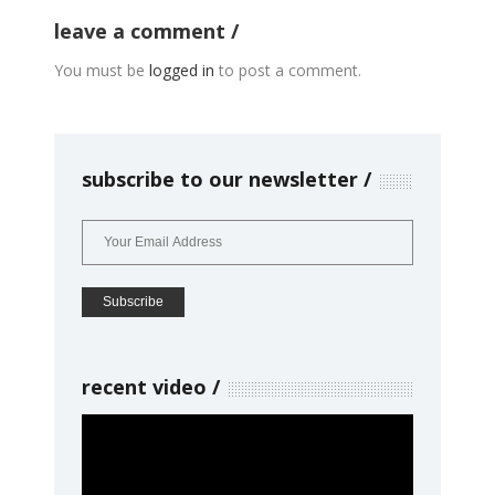
leave a comment
You must be
logged in
to post a comment.
subscribe to our newsletter
recent video
Video
Player