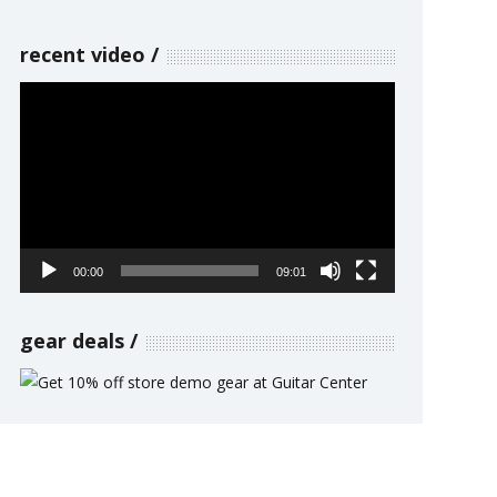
recent video
Video
Player
00:00
09:01
gear deals