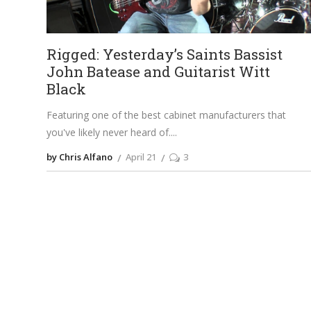
Rigged: Yesterday’s Saints Bassist
John Batease and Guitarist Witt
Black
Featuring one of the best cabinet manufacturers that
you've likely never heard of.
by Chris Alfano
April 21
3