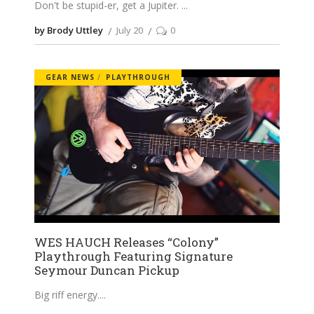
Don't be stupid-er, get a Jupiter.
by Brody Uttley
July 20
0
GEAR NEWS
PLAYTHROUGH
WES HAUCH Releases “Colony”
Playthrough Featuring Signature
Seymour Duncan Pickup
Big riff energy.