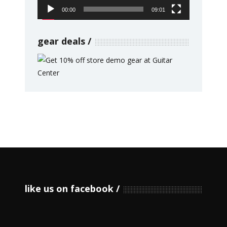
00:00
09:01
gear deals
like us on facebook