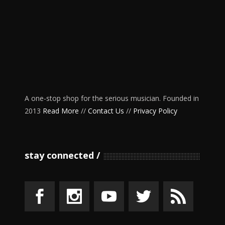
A one-stop shop for the serious musician. Founded in
2013
Read More
//
Contact Us
//
Privacy Policy
stay connected