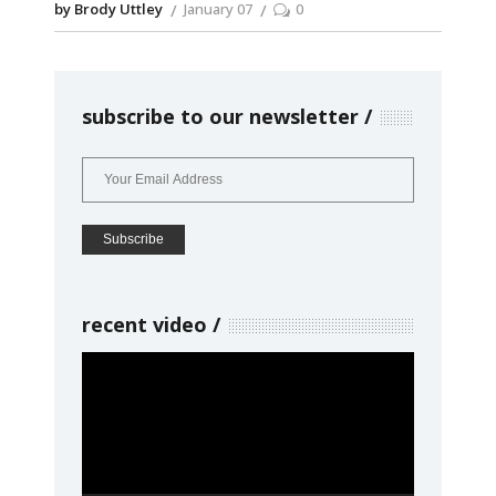
by Brody Uttley
January 07
0
subscribe to our newsletter
recent video
Video
Player