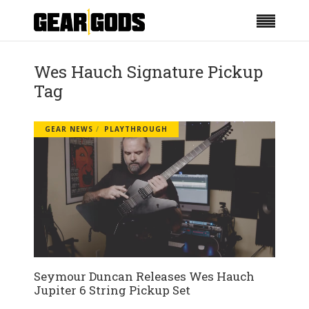
Wes Hauch Signature Pickup
Tag
GEAR NEWS
PLAYTHROUGH
Seymour Duncan Releases Wes Hauch
Jupiter 6 String Pickup Set