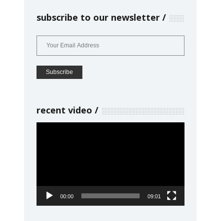
subscribe to our newsletter
recent video
Video
Player
00:00
09:01