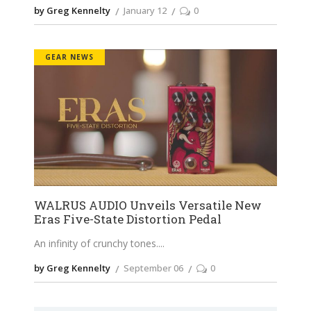
by Greg Kennelty
January 12
0
GEAR NEWS
WALRUS AUDIO Unveils Versatile New
Eras Five-State Distortion Pedal
An infinity of crunchy tones.
by Greg Kennelty
September 06
0