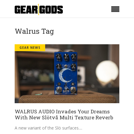
Walrus Tag
GEAR NEWS
WALRUS AUDIO Invades Your Dreams
With New Slötvå Multi Texture Reverb
A new variant of the Slö surfaces.