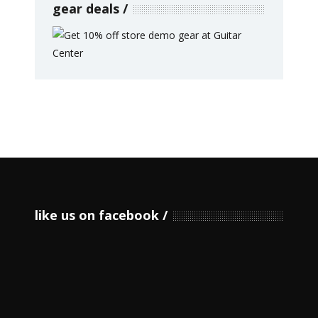
gear deals
like us on facebook