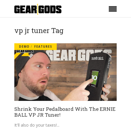
vp jr tuner Tag
DEMO
FEATURES
Shrink Your Pedalboard With The ERNIE
BALL VP JR Tuner!
It'll also do your taxes!