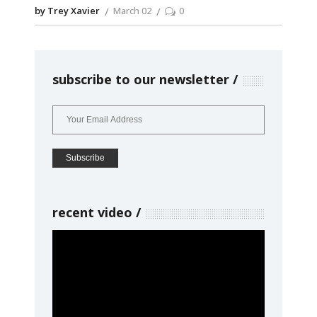
by Trey Xavier
March 02
0
subscribe to our newsletter
recent video
Video
Player