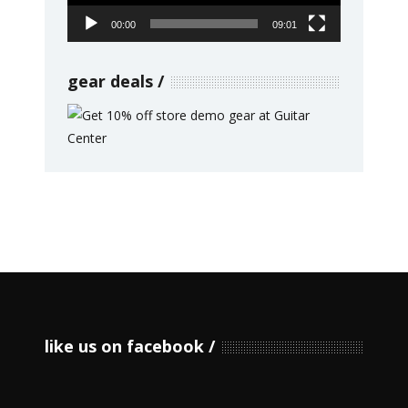
00:00
09:01
gear deals
like us on facebook