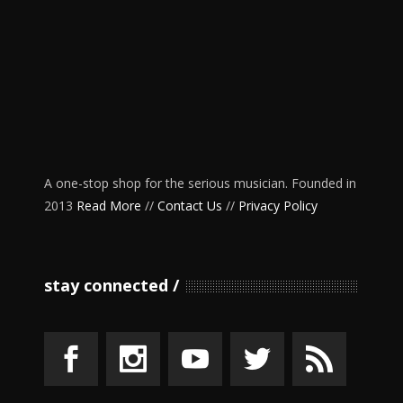
A one-stop shop for the serious musician. Founded in
2013
Read More
//
Contact Us
//
Privacy Policy
stay connected