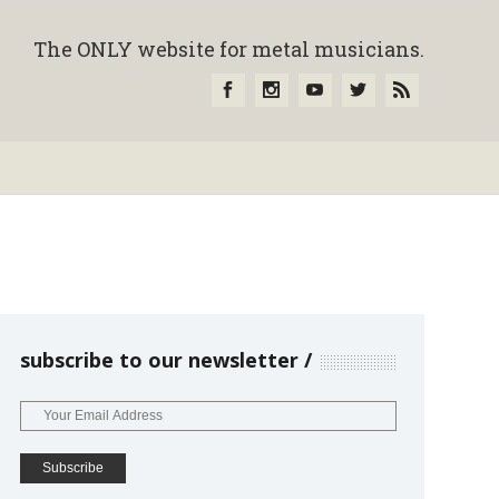
The ONLY website for metal musicians.
subscribe to our newsletter