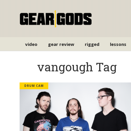
video
gear review
rigged
lessons
vangough Tag
DRUM CAM