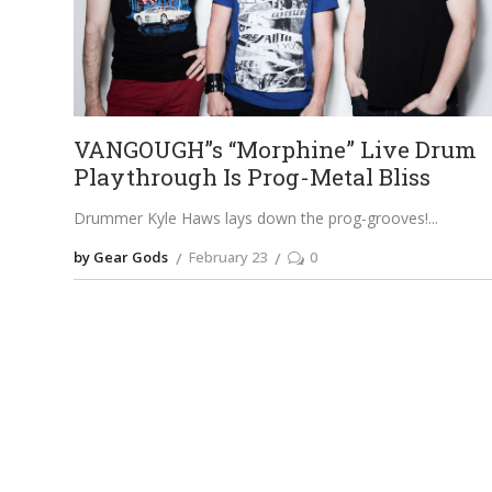
VANGOUGH”s “Morphine” Live Drum
Playthrough Is Prog-Metal Bliss
Drummer Kyle Haws lays down the prog-grooves!
by Gear Gods
February 23
0