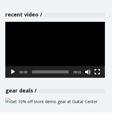
recent video
Video
Player
00:00
09:01
gear deals