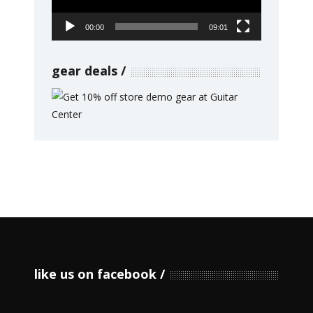
00:00
09:01
gear deals
like us on facebook