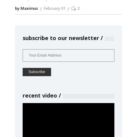
by Maximus
February 01
2
subscribe to our newsletter
recent video
Video
Player