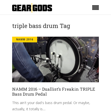
triple bass drum Tag
NAMM 2016
NAMM 2016 – Duallist’s Freakin TRIPLE
Bass Drum Pedal
This ain't your dad's bass drum pedal. Or maybe,
actually, it totally is.