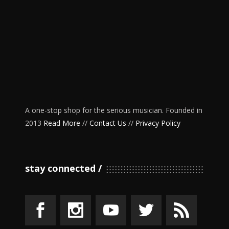
A one-stop shop for the serious musician. Founded in
2013
Read More
//
Contact Us
//
Privacy Policy
stay connected