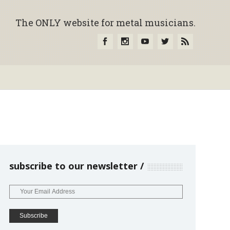
The ONLY website for metal musicians.
subscribe to our newsletter