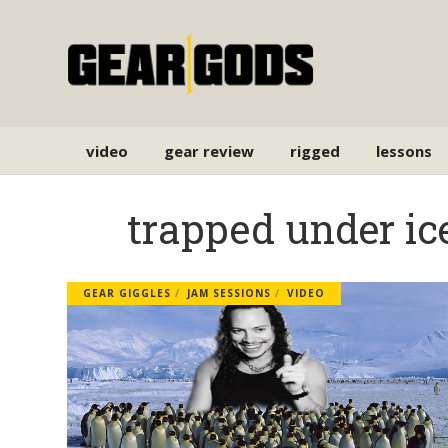
video
gear review
rigged
lessons
trapped under ic
GEAR GIGGLES
JAM SESSIONS
VIDEO