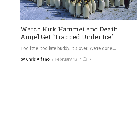
Watch Kirk Hammet and Death
Angel Get “Trapped Under Ice”
Too little, too late buddy. It's over. We're done.
by Chris Alfano
February 13
7