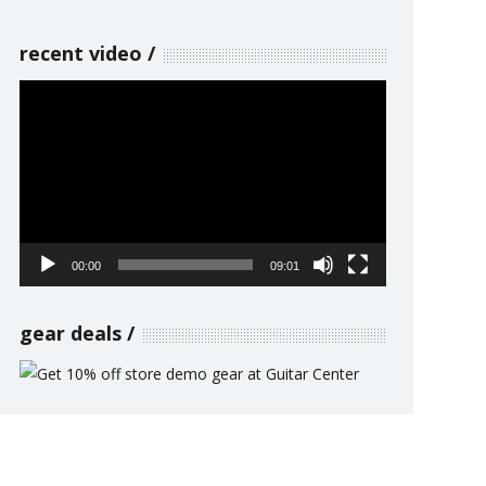
recent video
Video
Player
00:00
09:01
gear deals