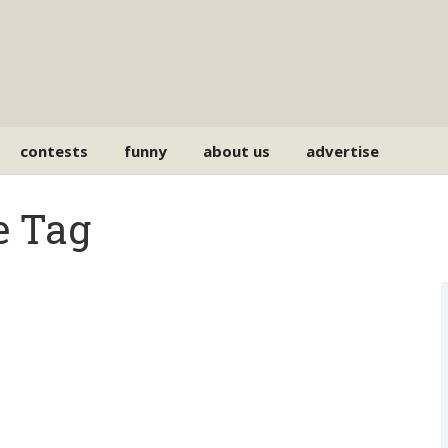
contests
funny
about us
advertise
e Tag