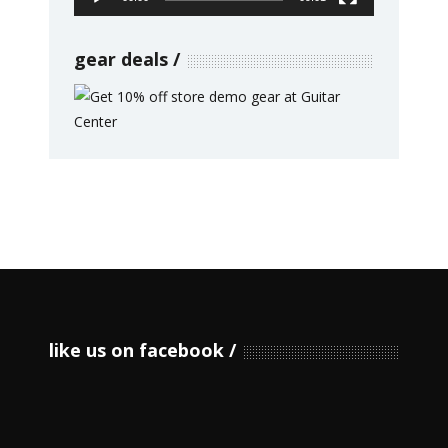
gear deals
like us on facebook