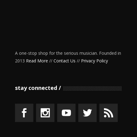
A one-stop shop for the serious musician. Founded in
2013
Read More
//
Contact Us
//
Privacy Policy
stay connected