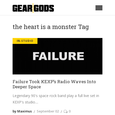
the heart is a monster Tag
IN-STUDIO
Failure Took KEXP’s Radio Waves Into
Deeper Space
Legendary 90's space rock band play a full live set in
KEXP's studio.
by Maximus
September 02
0