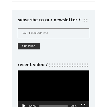
subscribe to our newsletter
recent video
Video
Player
00:00
09:01