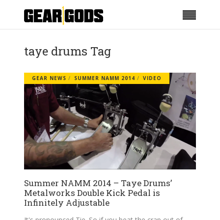
taye drums Tag
GEAR NEWS
SUMMER NAMM 2014
VIDEO
Summer NAMM 2014 – Taye Drums’
Metalworks Double Kick Pedal is
Infinitely Adjustable
It's pronounced Tie. So if you beat the crap out of