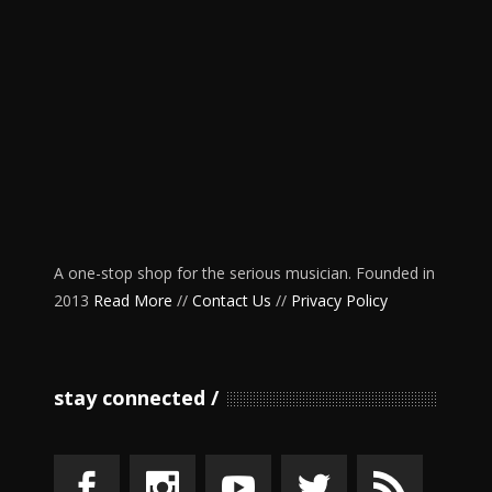
A one-stop shop for the serious musician. Founded in
2013
Read More
//
Contact Us
//
Privacy Policy
stay connected