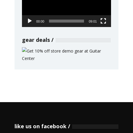
00:00
09:01
gear deals
like us on facebook