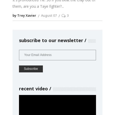
them, are you a Taye fighter?
by Trey Xavier
August 07
3
subscribe to our newsletter
recent video
Video
Player