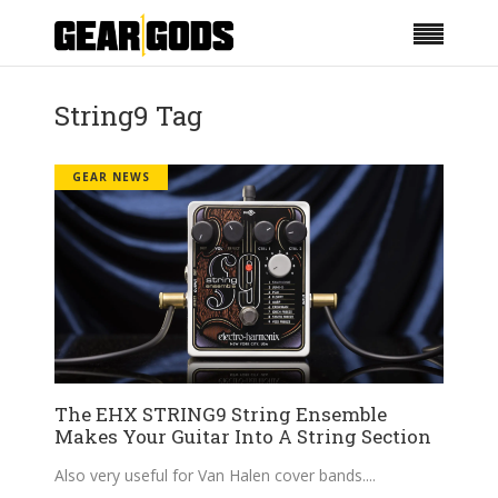
String9 Tag
GEAR NEWS
The EHX STRING9 String Ensemble
Makes Your Guitar Into A String Section
Also very useful for Van Halen cover bands.