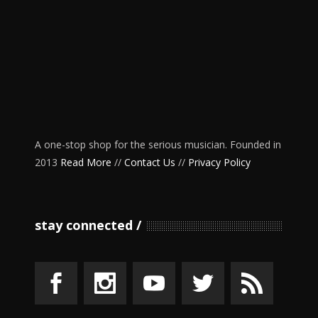
A one-stop shop for the serious musician. Founded in
2013
Read More
//
Contact Us
//
Privacy Policy
stay connected