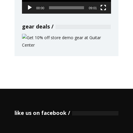
00:00
09:01
gear deals
like us on facebook