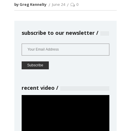
by Greg Kennelty
June 24
0
subscribe to our newsletter
recent video
Video
Player