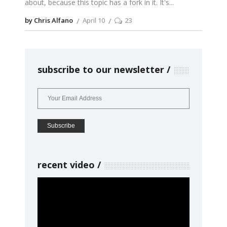
about, because this topic has a fork in it. It's
by Chris Alfano
April 10
23
subscribe to our newsletter
recent video
Video
Player