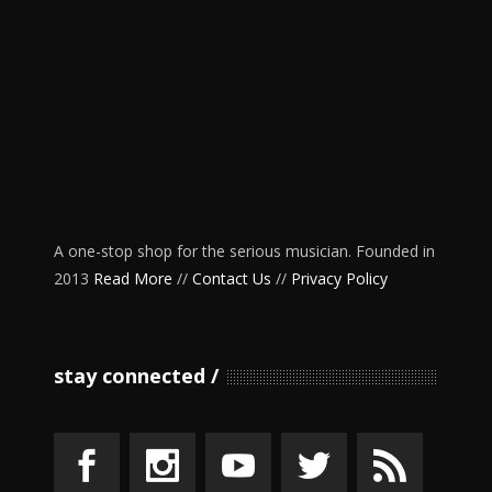
A one-stop shop for the serious musician. Founded in
2013
Read More
//
Contact Us
//
Privacy Policy
stay connected