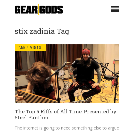
stix zadinia Tag
\M/
VIDEO
The Top 5 Riffs of All Time: Presented by
Steel Panther
The internet is going to need something else to argue