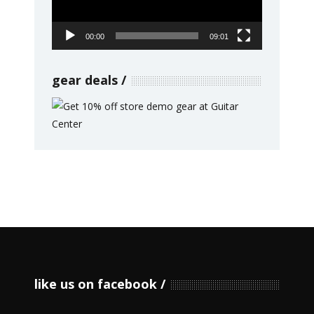
00:00
09:01
gear deals
like us on facebook