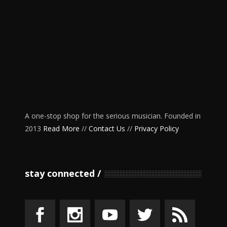
A one-stop shop for the serious musician. Founded in
2013
Read More
//
Contact Us
//
Privacy Policy
stay connected