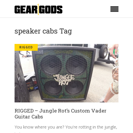
speaker cabs Tag
RIGGED
RIGGED – Jungle Rot’s Custom Vader
Guitar Cabs
You know where you are? You're rotting in the jungle,