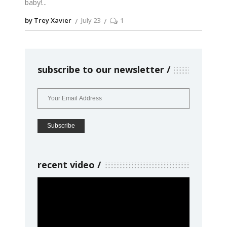
baby!
by Trey Xavier
July 23
1
subscribe to our newsletter
recent video
Video
Player