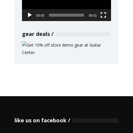
00:00
09:01
gear deals
like us on facebook