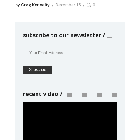
by Greg Kennelty
December 15
0
subscribe to our newsletter
recent video
Video
Player