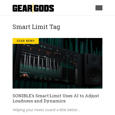
Smart Limit Tag
GEAR NEWS
SONIBLE’s Smart:Limit Uses AI to Adjust
Loudness and Dynamics
Helping your mixes sound a little better.