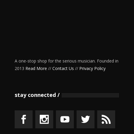
A one-stop shop for the serious musician. Founded in
2013
Read More
//
Contact Us
//
Privacy Policy
stay connected