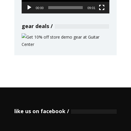
00:00
09:01
gear deals
like us on facebook