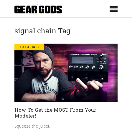
signal chain Tag
TUTORIALS
How To Get the MOST From Your
Modeler!
Squeeze the juice!