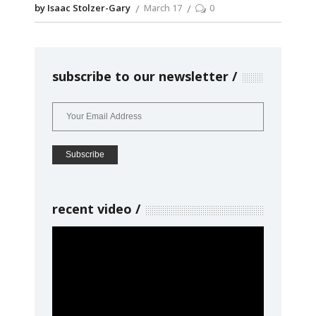
by Isaac Stolzer-Gary
March 17
0
subscribe to our newsletter
recent video
Video
Player