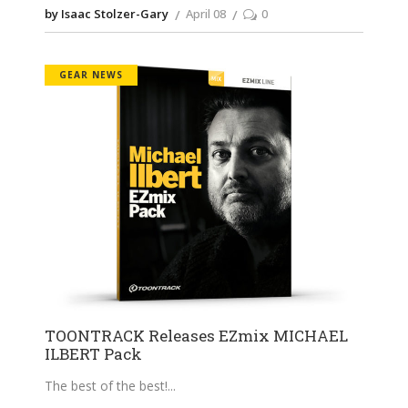
by Isaac Stolzer-Gary
April 08
0
GEAR NEWS
TOONTRACK Releases EZmix MICHAEL
ILBERT Pack
The best of the best!