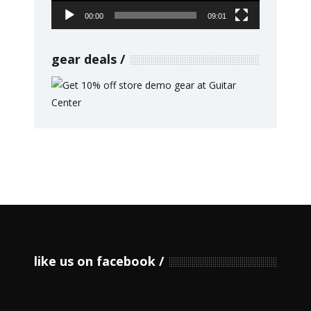
00:00
09:01
gear deals
like us on facebook