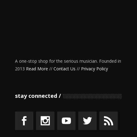
A one-stop shop for the serious musician. Founded in
2013
Read More
//
Contact Us
//
Privacy Policy
stay connected