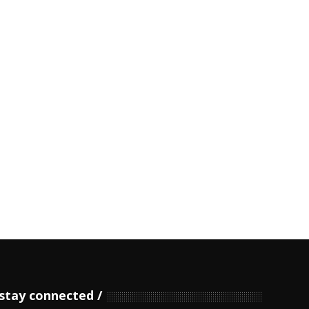
stay connected