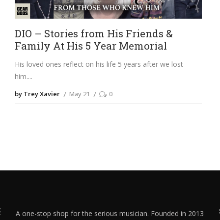
DIO – Stories from His Friends &
Family At His 5 Year Memorial
His loved ones reflect on his life 5 years after we lost
him.
by Trey Xavier
May 21
0
A one-stop shop for the serious musician. Founded in 2013