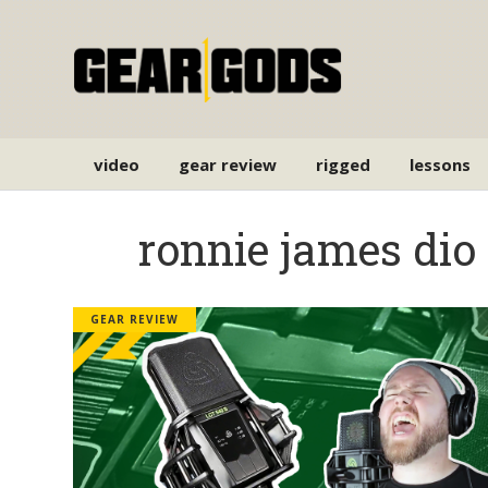
video
gear review
rigged
lessons
ronnie james dio
GEAR REVIEW