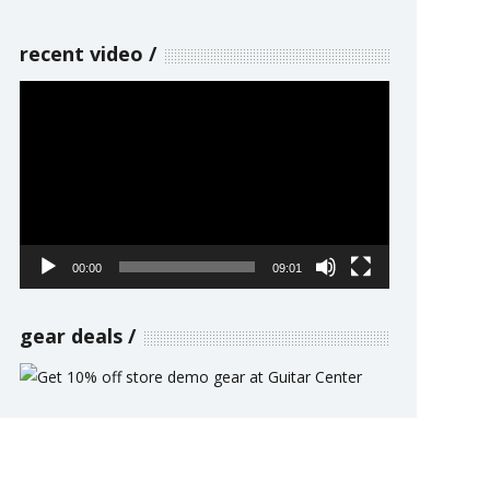
recent video
Video
Player
00:00
09:01
gear deals