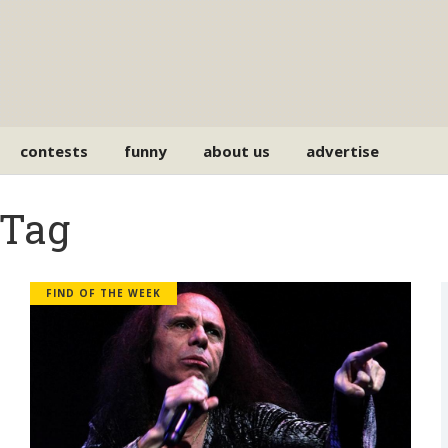
contests
funny
about us
advertise
 Tag
FIND OF THE WEEK