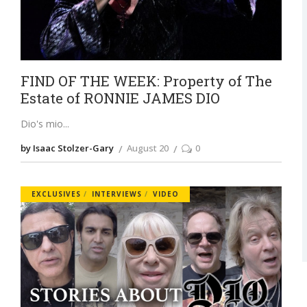
FIND OF THE WEEK: Property of The
Estate of RONNIE JAMES DIO
Dio's mio
by Isaac Stolzer-Gary
August 20
0
EXCLUSIVES
INTERVIEWS
VIDEO