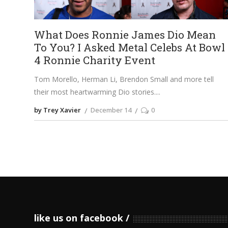
What Does Ronnie James Dio Mean
To You? I Asked Metal Celebs At Bowl
4 Ronnie Charity Event
Tom Morello, Herman Li, Brendon Small and more tell
their most heartwarming Dio stories.
by Trey Xavier
December 14
0
like us on facebook