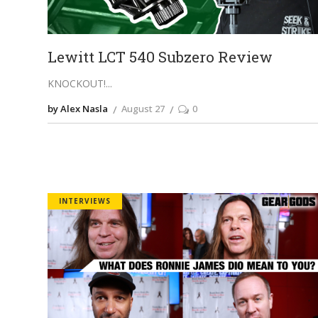
Lewitt LCT 540 Subzero Review
KNOCKOUT!
by Alex Nasla
August 27
0
INTERVIEWS