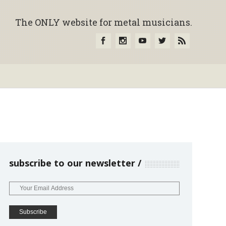
The ONLY website for metal musicians.
subscribe to our newsletter