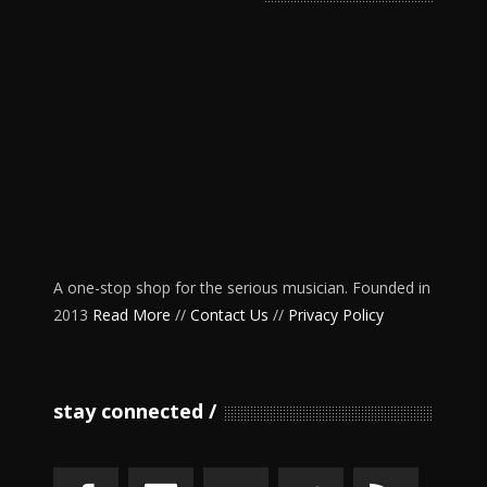
A one-stop shop for the serious musician. Founded in
2013
Read More
//
Contact Us
//
Privacy Policy
stay connected