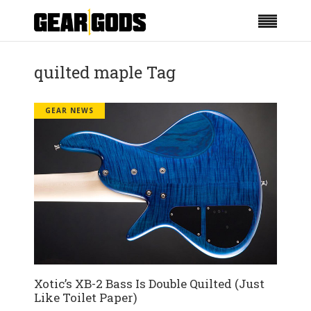
quilted maple Tag
GEAR NEWS
Xotic’s XB-2 Bass Is Double Quilted (Just
Like Toilet Paper)