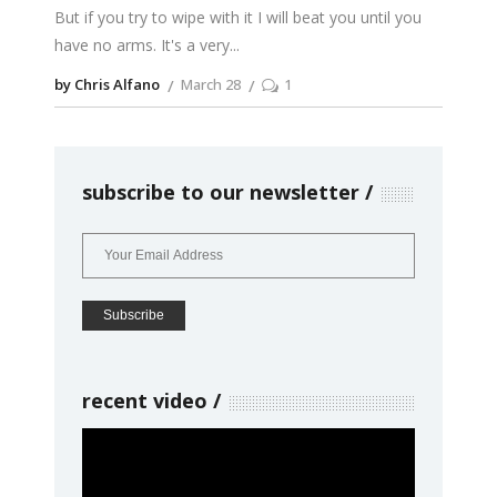
But if you try to wipe with it I will beat you until you
have no arms. It's a very
by Chris Alfano
March 28
1
subscribe to our newsletter
recent video
Video
Player