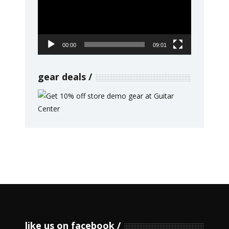
00:00
09:01
gear deals
like us on facebook