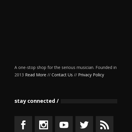
A one-stop shop for the serious musician. Founded in
2013
Read More
//
Contact Us
//
Privacy Policy
stay connected