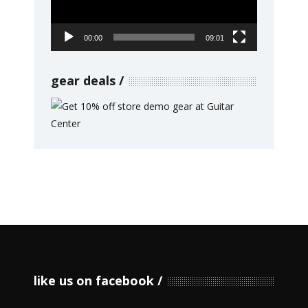
00:00
09:01
gear deals
like us on facebook