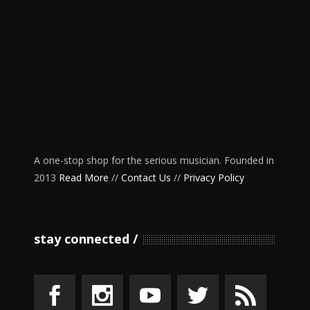
A one-stop shop for the serious musician. Founded in
2013
Read More
//
Contact Us
//
Privacy Policy
stay connected