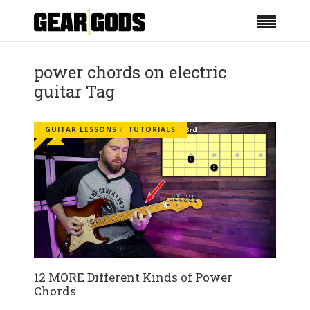
power chords on electric
guitar Tag
GUITAR LESSONS
TUTORIALS
12 MORE Different Kinds of Power
Chords