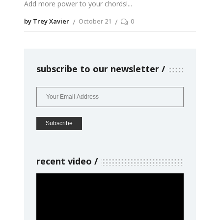
Add more power to your chords!
by Trey Xavier
October 21
0
subscribe to our newsletter
recent video
Video
Player