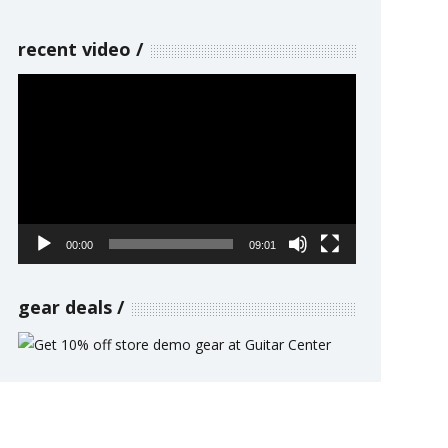
recent video
Video
Player
00:00
09:01
gear deals