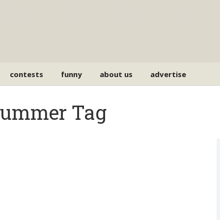
contests
funny
about us
advertise
drummer Tag