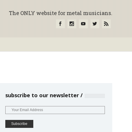
The ONLY website for metal musicians.
subscribe to our newsletter