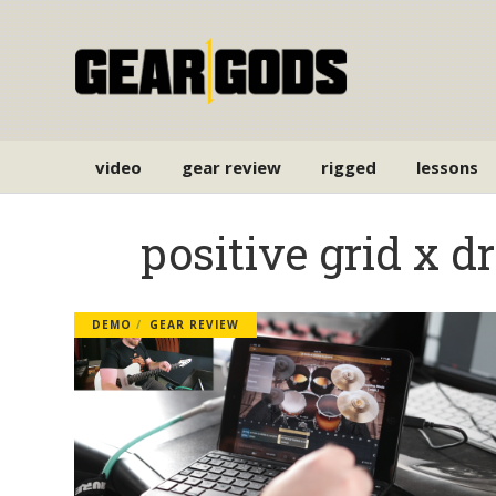
video
gear review
rigged
lessons
positive grid x 
DEMO
GEAR REVIEW