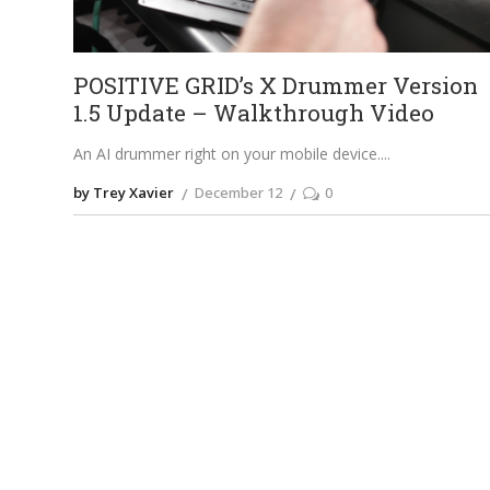
POSITIVE GRID’s X Drummer Version
1.5 Update – Walkthrough Video
An AI drummer right on your mobile device.
by Trey Xavier
December 12
0