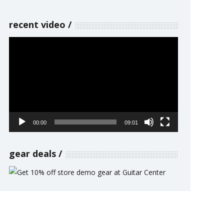
recent video
Video
Player
00:00
09:01
gear deals