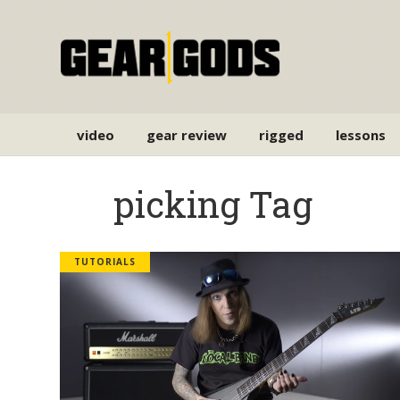
video
gear review
rigged
lessons
picking Tag
TUTORIALS