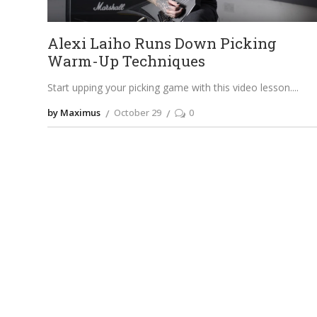
Alexi Laiho Runs Down Picking
Warm-Up Techniques
Start upping your picking game with this video lesson.
by Maximus
October 29
0