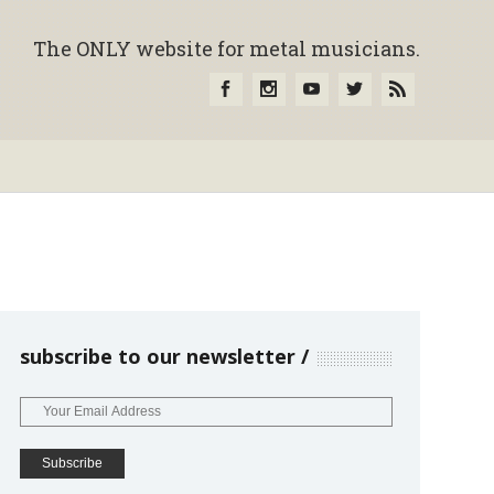
The ONLY website for metal musicians.
subscribe to our newsletter