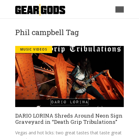
Phil campbell Tag
MUSIC VIDEOS
DARIO LORINA Shreds Around Neon Sign
Graveyard in “Death Grip Tribulations”
Vegas and hot licks: two great tastes that taste great