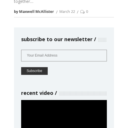
together.
by Maxwell McAllister
March 22
0
subscribe to our newsletter
recent video
Video
Player