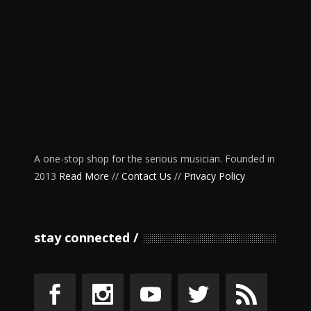
A one-stop shop for the serious musician. Founded in
2013
Read More
//
Contact Us
//
Privacy Policy
stay connected