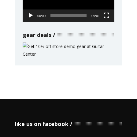
00:00
09:01
gear deals
like us on facebook