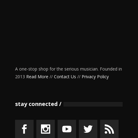
A one-stop shop for the serious musician. Founded in
2013
Read More
//
Contact Us
//
Privacy Policy
stay connected