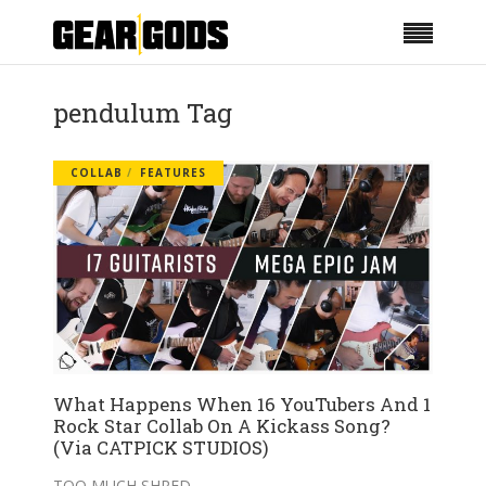
pendulum Tag
COLLAB
FEATURES
What Happens When 16 YouTubers And 1
Rock Star Collab On A Kickass Song?
(Via CATPICK STUDIOS)
TOO MUCH SHRED