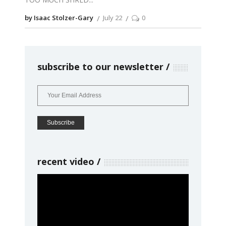
by Isaac Stolzer-Gary
July 22
0
subscribe to our newsletter
recent video
Video
Player