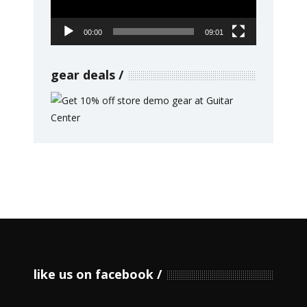
00:00
09:01
gear deals
like us on facebook