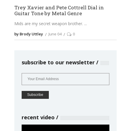
Trey Xavier and Pete Cottrell Dial in
Guitar Tone by Metal Genre
Mids are my secret weapon brother.
by Brody Uttley
June 04
0
subscribe to our newsletter
recent video
Video