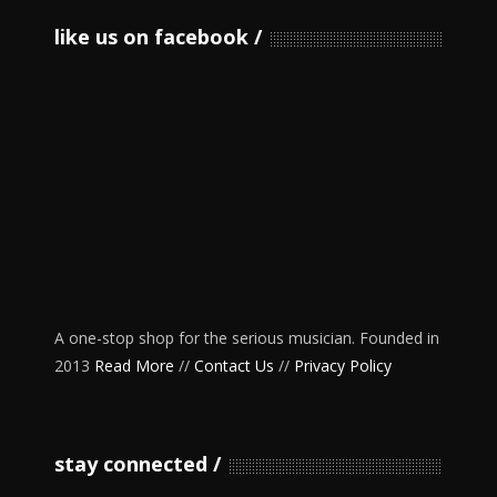
like us on facebook
A one-stop shop for the serious musician. Founded in
2013
Read More
//
Contact Us
//
Privacy Policy
stay connected