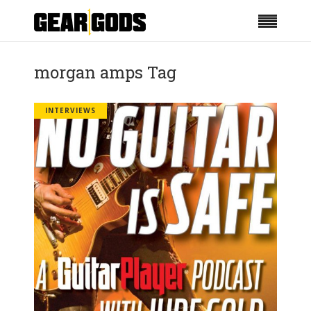
morgan amps Tag
INTERVIEWS