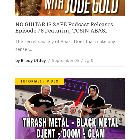
NO GUITAR IS SAFE Podcast Releases
Episode 78 Featuring TOSIN ABASI
The secret sauce-y of Abasi. Does that make any
sense?
by Brody Uttley
September 05
0
TUTORIALS
VIDEO