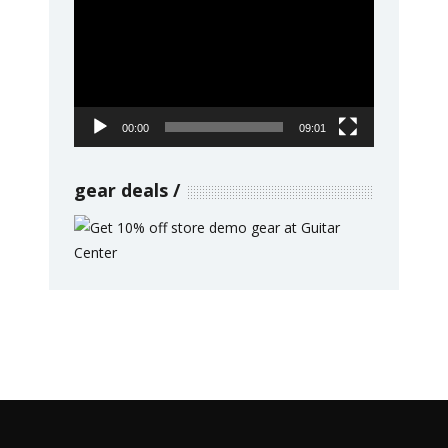
Player
00:00
09:01
gear deals