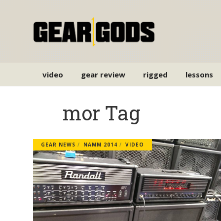
video
gear review
rigged
lessons
mor Tag
GEAR NEWS
NAMM 2014
VIDEO