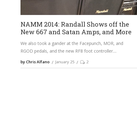
NAMM 2014: Randall Shows off the
New 667 and Satan Amps, and More
We also took a gander at the Facepunch, MOR, and
RGOD pedals, and the new RF8 foot controller.
by Chris Alfano
January 25
2