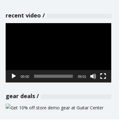
recent video
Video
Player
00:00
09:01
gear deals