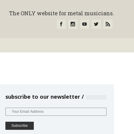
The ONLY website for metal musicians.
subscribe to our newsletter