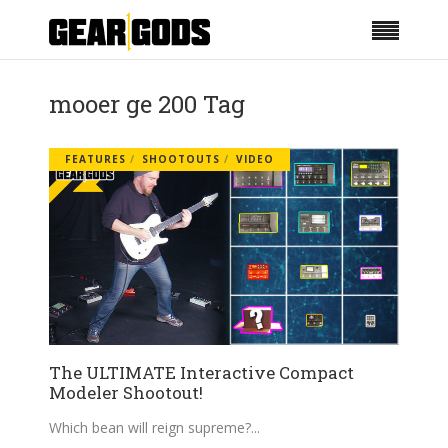
mooer ge 200 Tag
FEATURES
SHOOTOUTS
VIDEO
The ULTIMATE Interactive Compact
Modeler Shootout!
Which bean will reign supreme?