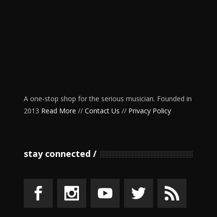
A one-stop shop for the serious musician. Founded in
2013
Read More
//
Contact Us
//
Privacy Policy
stay connected