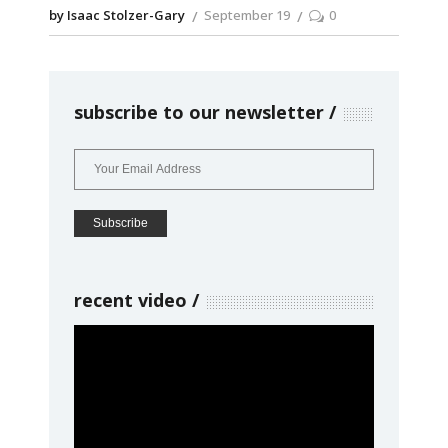
by Isaac Stolzer-Gary
September 19
0
subscribe to our newsletter
recent video
Video
Player