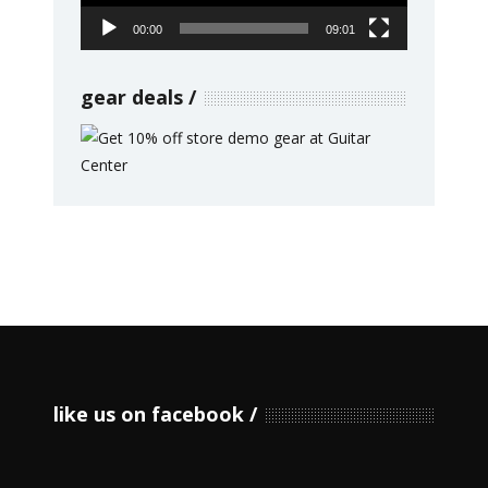
00:00
09:01
gear deals
like us on facebook