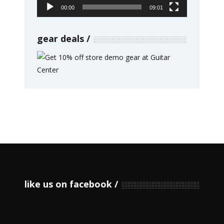
00:00
09:01
gear deals
like us on facebook