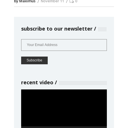
by Maximus
November 11
0
subscribe to our newsletter
recent video
Video
Player