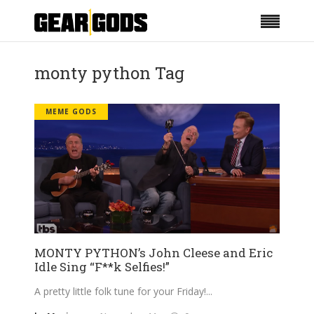
monty python Tag
MEME GODS
MONTY PYTHON’s John Cleese and Eric
Idle Sing “F**k Selfies!”
A pretty little folk tune for your Friday!