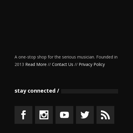
A one-stop shop for the serious musician. Founded in
2013
Read More
//
Contact Us
//
Privacy Policy
stay connected