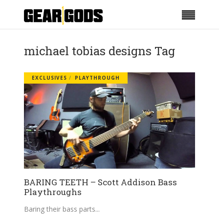
michael tobias designs Tag
EXCLUSIVES
PLAYTHROUGH
BARING TEETH – Scott Addison Bass
Playthroughs
Baring their bass parts