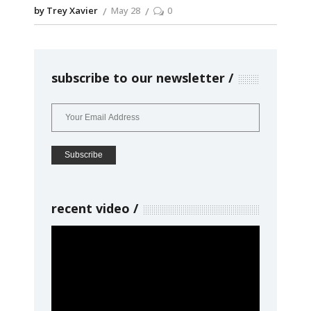
by Trey Xavier
May 28
0
subscribe to our newsletter
recent video
Video
Player