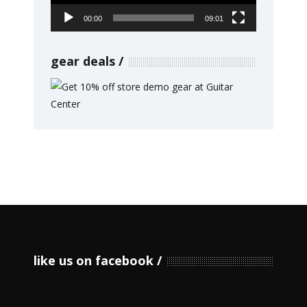
00:00
09:01
gear deals
like us on facebook