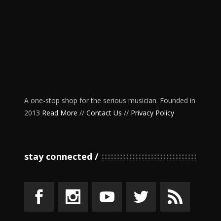
A one-stop shop for the serious musician. Founded in
2013
Read More
//
Contact Us
//
Privacy Policy
stay connected