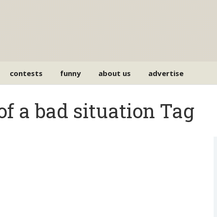
contests
funny
about us
advertise
of a bad situation Tag