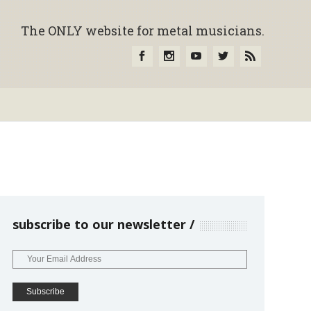
The ONLY website for metal musicians.
subscribe to our newsletter