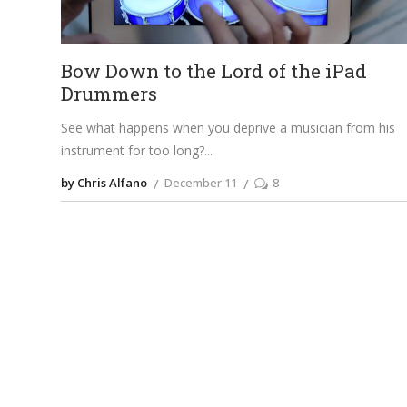
Bow Down to the Lord of the iPad
Drummers
See what happens when you deprive a musician from his
instrument for too long?
by Chris Alfano
December 11
8