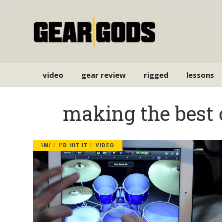
video
gear review
rigged
lessons
making the best 
\M/
I'D HIT IT
VIDEO