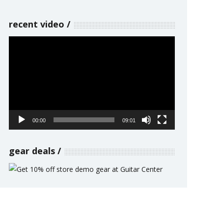
recent video
Video
Player
00:00
09:01
gear deals