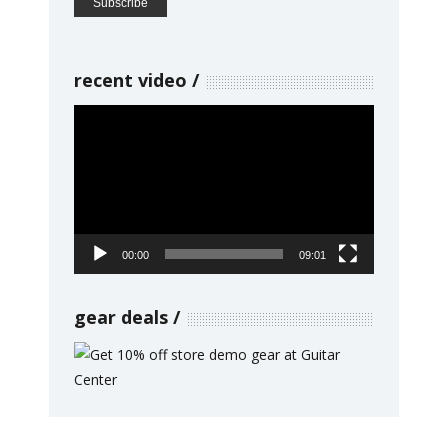
recent video
Video
Player
00:00
09:01
gear deals