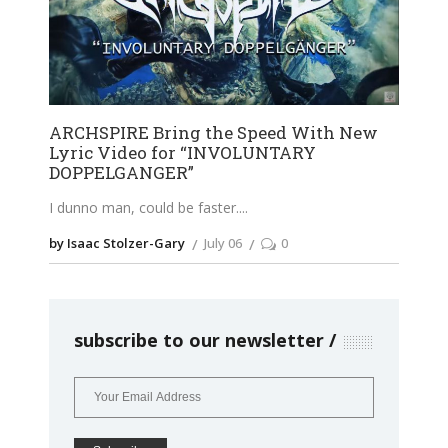
ARCHSPIRE Bring the Speed With New
Lyric Video for “INVOLUNTARY
DOPPELGANGER”
I dunno man, could be faster.
by Isaac Stolzer-Gary
July 06
0
subscribe to our newsletter