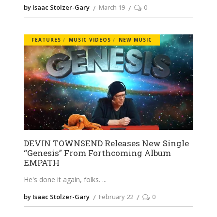
by Isaac Stolzer-Gary
March 19
0
FEATURES
MUSIC VIDEOS
NEW MUSIC
DEVIN TOWNSEND Releases New Single
“Genesis” From Forthcoming Album
EMPATH
He's done it again, folks.
by Isaac Stolzer-Gary
February 22
0