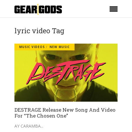
lyric video Tag
MUSIC VIDEOS
NEW MUSIC
DESTRAGE Release New Song And Video
For “The Chosen One”
AY CARAMBA