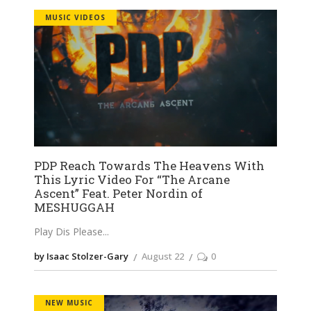
MUSIC VIDEOS
PDP Reach Towards The Heavens With
This Lyric Video For “The Arcane
Ascent” Feat. Peter Nordin of
MESHUGGAH
Play Dis Please
by Isaac Stolzer-Gary
August 22
0
NEW MUSIC