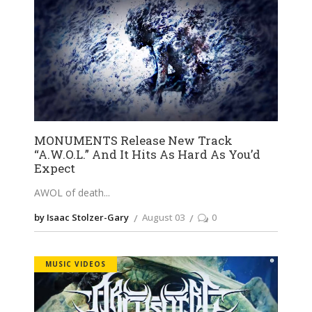
MONUMENTS Release New Track
“A.W.O.L.” And It Hits As Hard As You’d
Expect
AWOL of death
by Isaac Stolzer-Gary
August 03
0
MUSIC VIDEOS