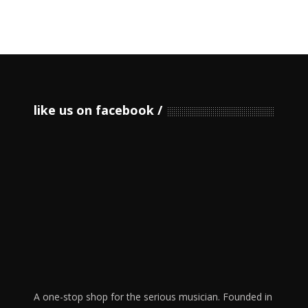
like us on facebook
A one-stop shop for the serious musician. Founded in