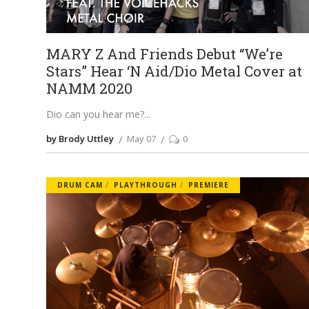
MARY Z And Friends Debut “We’re
Stars” Hear ‘N Aid/Dio Metal Cover at
NAMM 2020
Dio can you hear me?
by Brody Uttley
May 07
0
DRUM CAM
PLAYTHROUGH
PREMIERE