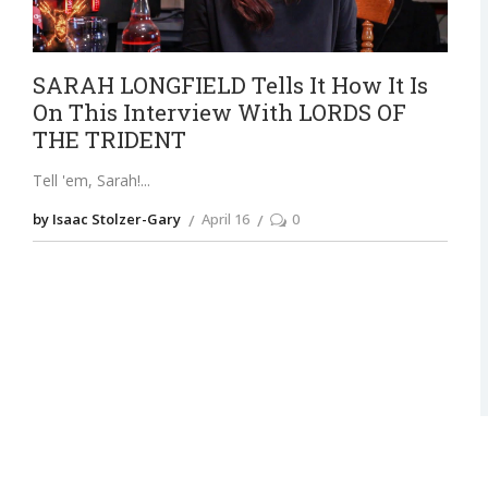
SARAH LONGFIELD Tells It How It Is
On This Interview With LORDS OF
THE TRIDENT
Tell 'em, Sarah!
by Isaac Stolzer-Gary
April 16
0