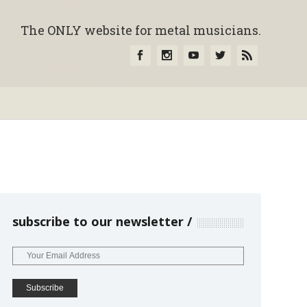
The ONLY website for metal musicians.
subscribe to our newsletter