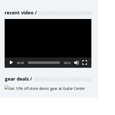
recent video
Video
Player
00:00
09:01
gear deals