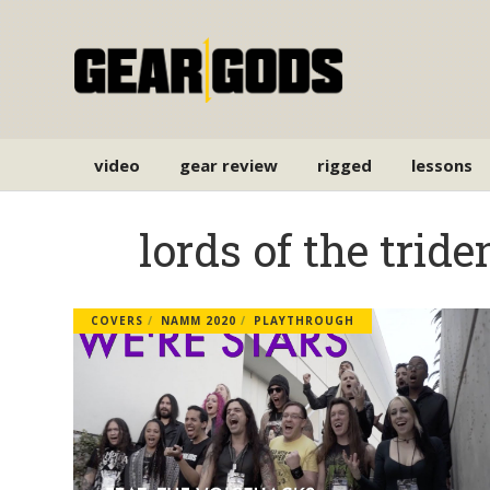
video
gear review
rigged
lessons
lords of the tride
COVERS
NAMM 2020
PLAYTHROUGH