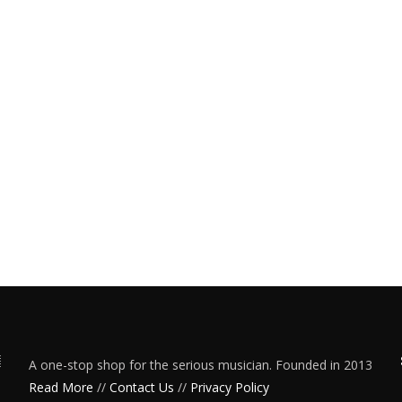
A one-stop shop for the serious musician. Founded in 2013
Read More
//
Contact Us
//
Privacy Policy