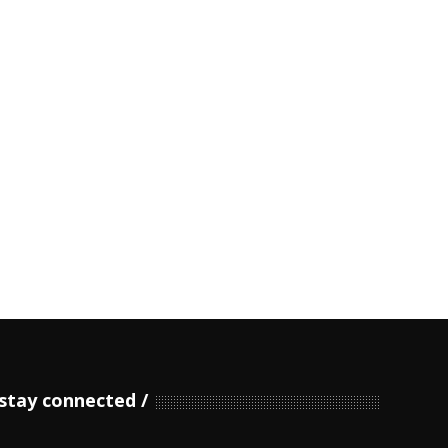
stay connected