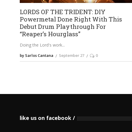
LORDS OF THE TRIDENT: DIY
Powermetal Done Right With This
Debut Drum Playthrough For
“Reaper’s Hourglass”
Doing the Lord's work
by Sarlos Cantana
September 27
0
like us on facebook