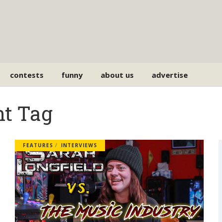
contests
funny
about us
advertise
nt Tag
FEATURES
INTERVIEWS