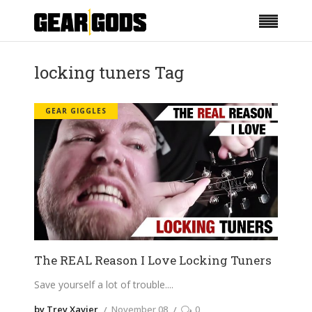
locking tuners Tag
GEAR GIGGLES
The REAL Reason I Love Locking Tuners
Save yourself a lot of trouble.
by Trey Xavier
November 08
0