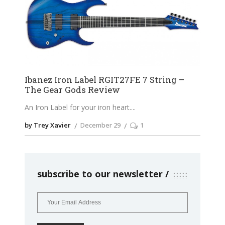
Ibanez Iron Label RGIT27FE 7 String –
The Gear Gods Review
An Iron Label for your iron heart.
by Trey Xavier
December 29
1
subscribe to our newsletter