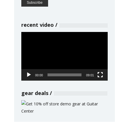
recent video
Video
Player
00:00
09:01
gear deals