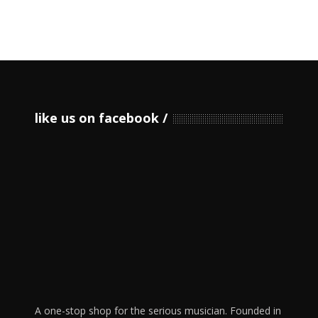
like us on facebook
A one-stop shop for the serious musician. Founded in