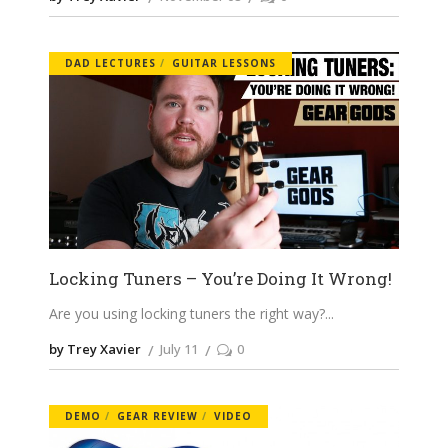
DAD LECTURES
GUITAR LESSONS
Locking Tuners – You’re Doing It Wrong!
Are you using locking tuners the right way?
by Trey Xavier
July 11
0
DEMO
GEAR REVIEW
VIDEO