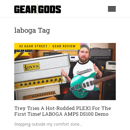
laboga Tag
42 GEAR STREET
GEAR REVIEW
Trey Tries A Hot-Rodded PLEXI For The
First Time! LABOGA AMPS DS100 Demo
Stepping outside my comfort zone