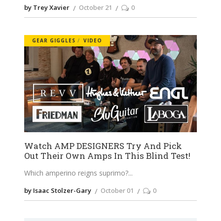
by Trey Xavier
October 21
0
GEAR GIGGLES
VIDEO
Watch AMP DESIGNERS Try And Pick
Out Their Own Amps In This Blind Test!
Which amperino reigns suprimo?
by Isaac Stolzer-Gary
October 01
0