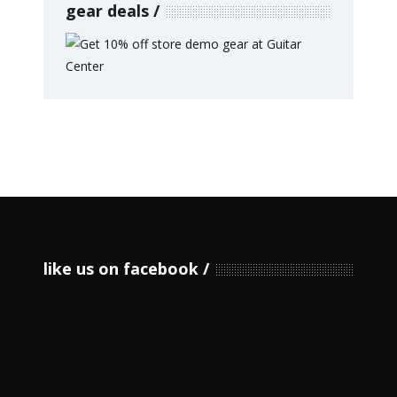
gear deals
like us on facebook