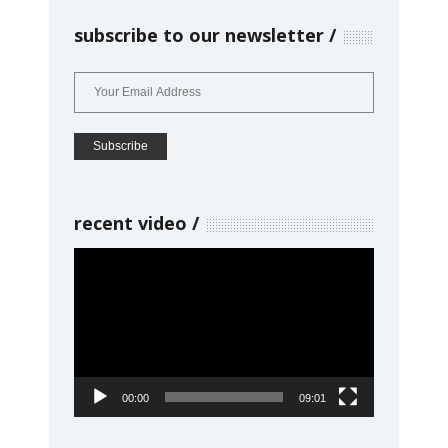
subscribe to our newsletter
recent video
Video
Player
00:00
09:01