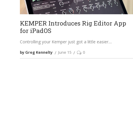
KEMPER Introduces Rig Editor App
for iPadOS
Controlling your Kemper just got a little easier.
by Greg Kennelty
June 15
0