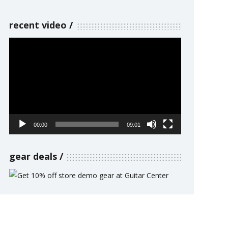
recent video
Video
Player
00:00
09:01
gear deals