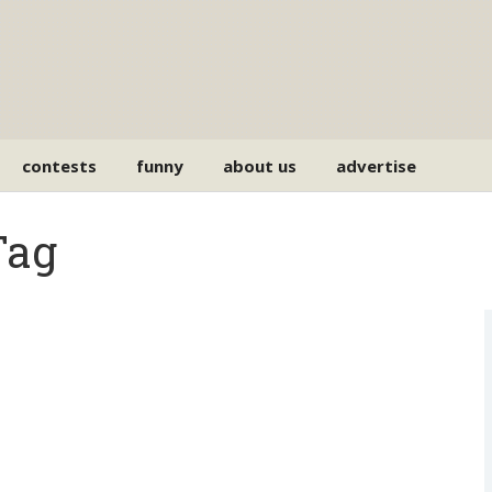
contests
funny
about us
advertise
Tag