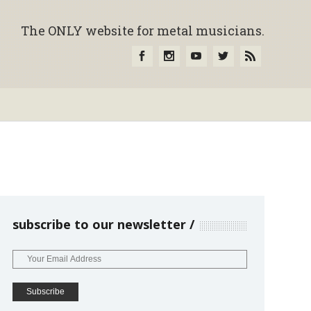
The ONLY website for metal musicians.
subscribe to our newsletter