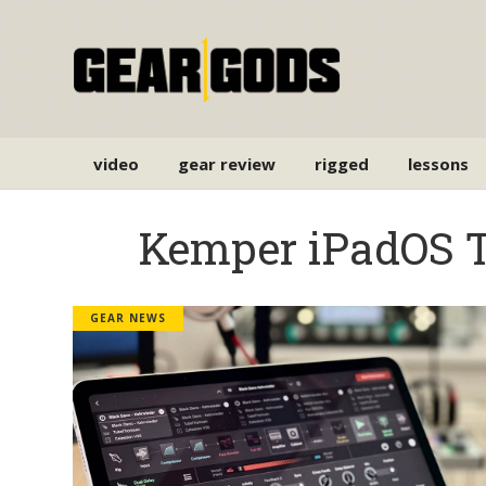
video
gear review
rigged
lessons
Kemper iPadOS 
GEAR NEWS