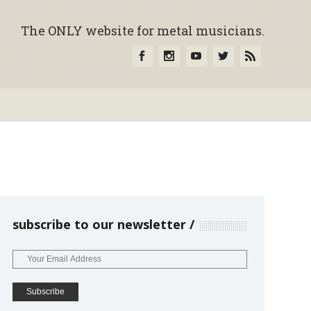
The ONLY website for metal musicians.
subscribe to our newsletter