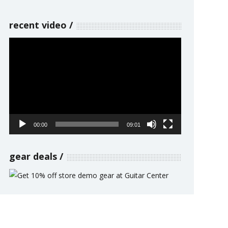
recent video
Video
Player
00:00
09:01
gear deals