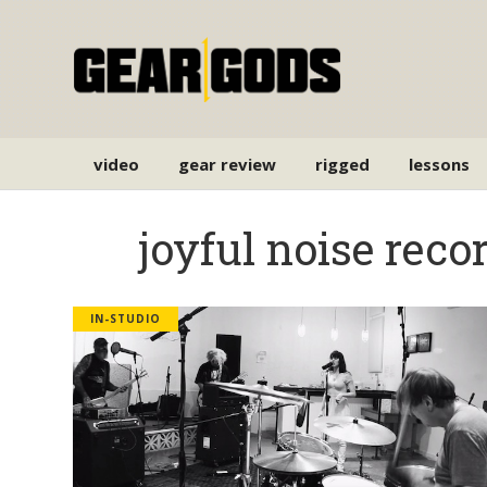
video
gear review
rigged
lessons
joyful noise reco
IN-STUDIO