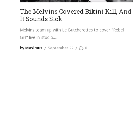
The Melvins Covered Bikini Kill, And
It Sounds Sick
Melvins team up with Le Butcherettes to cover "Rebel
Girl" live in-studio.
by Maximus
September 22
0