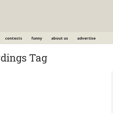
contests
funny
about us
advertise
rdings Tag