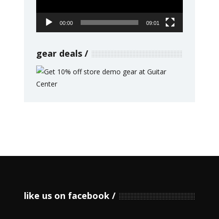
00:00
09:01
gear deals
like us on facebook