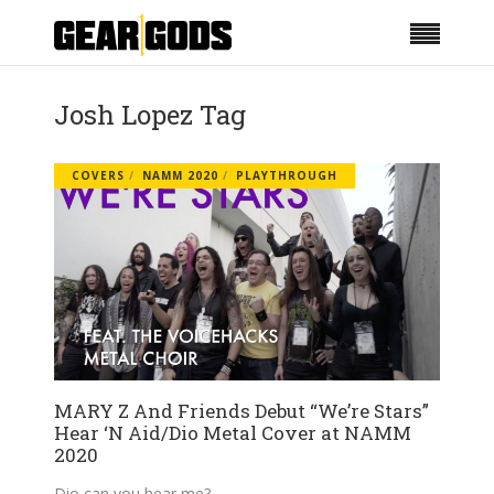
Josh Lopez Tag
COVERS
NAMM 2020
PLAYTHROUGH
MARY Z And Friends Debut “We’re Stars”
Hear ‘N Aid/Dio Metal Cover at NAMM
2020
Dio can you hear me?