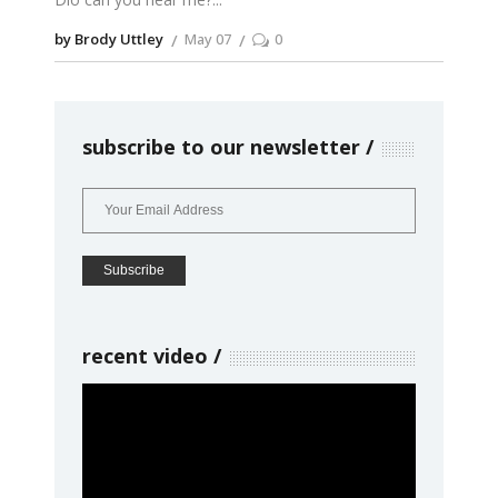
by Brody Uttley
May 07
0
subscribe to our newsletter
recent video
Video
Player