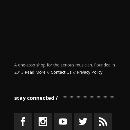
A one-stop shop for the serious musician. Founded in
2013
Read More
//
Contact Us
//
Privacy Policy
stay connected