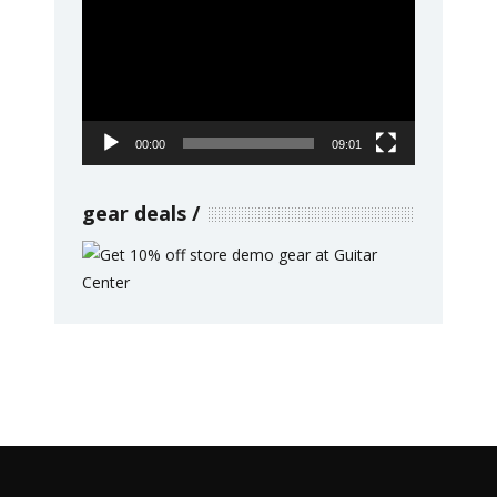
Player
00:00
09:01
gear deals