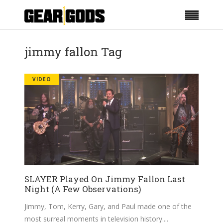
jimmy fallon Tag
VIDEO
SLAYER Played On Jimmy Fallon Last
Night (A Few Observations)
Jimmy, Tom, Kerry, Gary, and Paul made one of the
most surreal moments in television history.