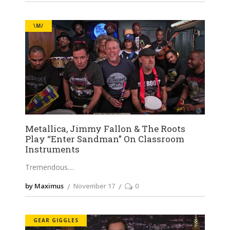
\M/
Metallica, Jimmy Fallon & The Roots
Play “Enter Sandman” On Classroom
Instruments
Tremendous.
by Maximus
November 17
0
GEAR GIGGLES