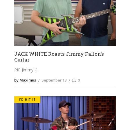
JACK WHITE Roasts Jimmy Fallon’s
Guitar
RIP Jimmy :(
by Maximus
September 13
0
I'D HIT IT