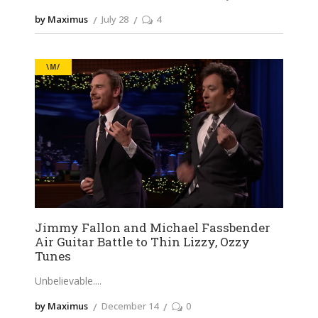
by Maximus
July 28
4
\M/
Jimmy Fallon and Michael Fassbender
Air Guitar Battle to Thin Lizzy, Ozzy
Tunes
Unbelievable.
by Maximus
December 14
0