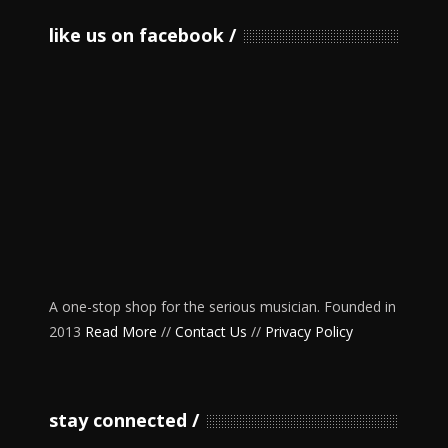
like us on facebook
A one-stop shop for the serious musician. Founded in
2013
Read More
//
Contact Us
//
Privacy Policy
stay connected