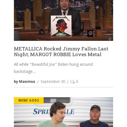
METALLICA Rocked Jimmy Fallon Last
Night; MARGOT ROBBIE Loves Metal
All while "Beautiful Joe" Biden hung around
backstage.
by Maximus
September 30
0
MEME GODS