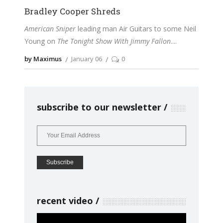
Bradley Cooper Shreds
American Sniper
leading man Air Guitars to some Neil
Young on
The Tonight Show With Jimmy Fallon
.
by Maximus
January 06
0
subscribe to our newsletter
recent video
Video