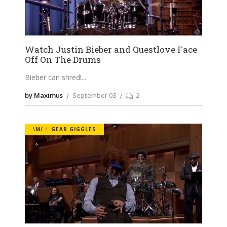
Watch Justin Bieber and Questlove Face
Off On The Drums
Bieber can shred!
by Maximus
September 03
2
\M/
GEAR GIGGLES