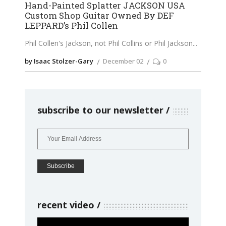
Hand-Painted Splatter JACKSON USA
Custom Shop Guitar Owned By DEF
LEPPARD’s Phil Collen
Phil Collen's Jackson, not Phil Collins or Phil Jackson
by Isaac Stolzer-Gary
December 02
0
subscribe to our newsletter
recent video
Video