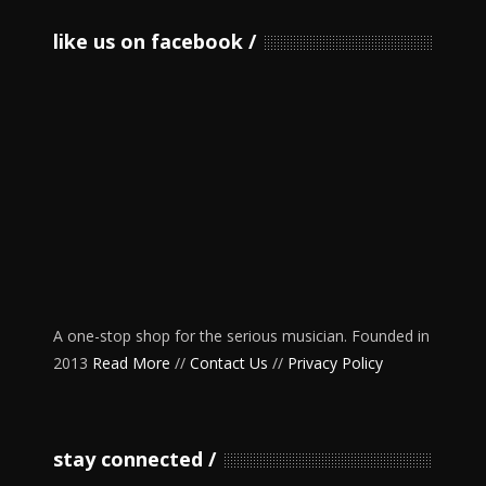
like us on facebook
A one-stop shop for the serious musician. Founded in
2013
Read More
//
Contact Us
//
Privacy Policy
stay connected