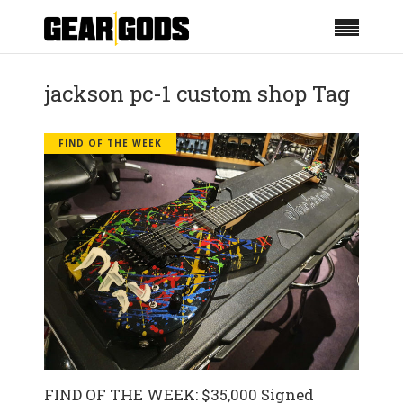
jackson pc-1 custom shop Tag
FIND OF THE WEEK
FIND OF THE WEEK: $35,000 Signed