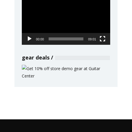
Player
00:00
09:01
gear deals