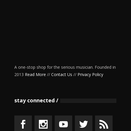
A one-stop shop for the serious musician. Founded in
2013
Read More
//
Contact Us
//
Privacy Policy
stay connected