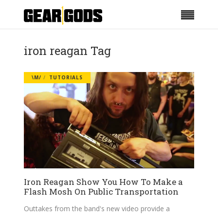
iron reagan Tag
\M/
TUTORIALS
Iron Reagan Show You How To Make a
Flash Mosh On Public Transportation
Outtakes from the band's new video provide a