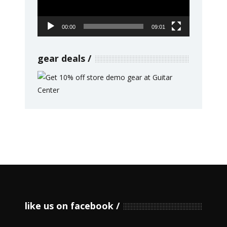
00:00
09:01
gear deals
like us on facebook