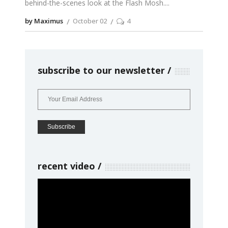
behind-the-scenes look at the Flash Mosh.
by Maximus
October 02
4
subscribe to our newsletter
recent video
Video
Player