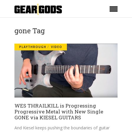
gone Tag
PLAYTHROUGH
VIDEO
WES THRAILKILL is Progressing
Progressive Metal with New Single
GONE via KIESEL GUITARS
And Kiesel keeps pushing the boundaries of guitar