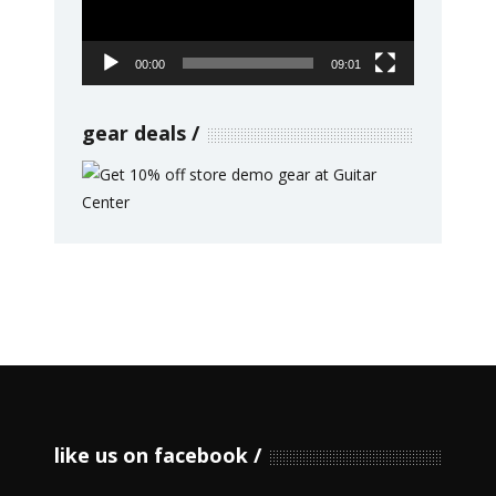
00:00
09:01
gear deals
like us on facebook