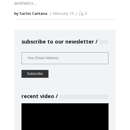
aesthetics
by Sarlos Cantana
February 13
0
subscribe to our newsletter
recent video
Video
Player