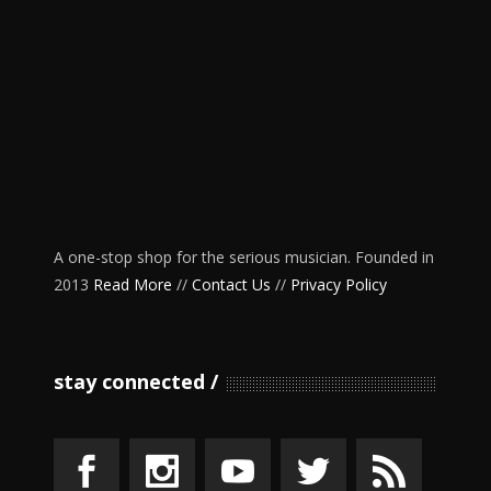
A one-stop shop for the serious musician. Founded in
2013
Read More
//
Contact Us
//
Privacy Policy
stay connected