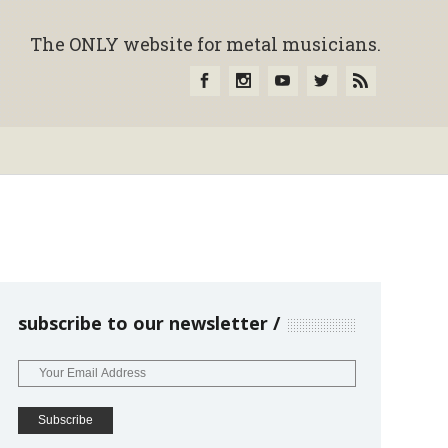
The ONLY website for metal musicians.
subscribe to our newsletter