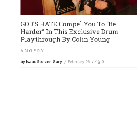
GOD’S HATE Compel You To “Be
Harder” In This Exclusive Drum
Playthrough By Colin Young
A N G E R Y
by Isaac Stolzer-Gary
February 26
0