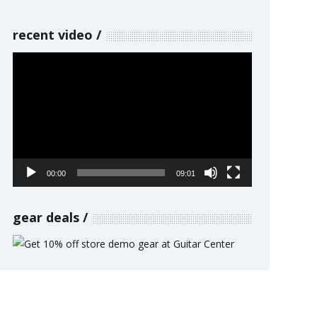
recent video
Video
Player
00:00
09:01
gear deals