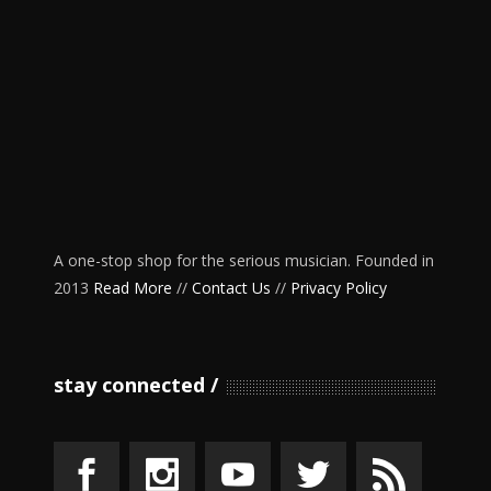
A one-stop shop for the serious musician. Founded in
2013
Read More
//
Contact Us
//
Privacy Policy
stay connected