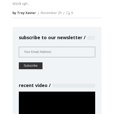
stock up!
by Trey Xavier
November 29
0
subscribe to our newsletter
recent video
Video
Player