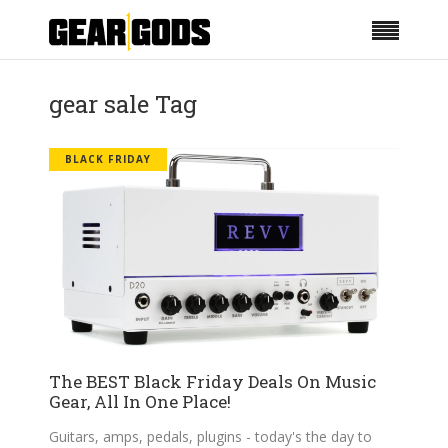
gear sale Tag
BLACK FRIDAY
The BEST Black Friday Deals On Music
Gear, All In One Place!
Guitars, amps, pedals, plugins - today's the day to