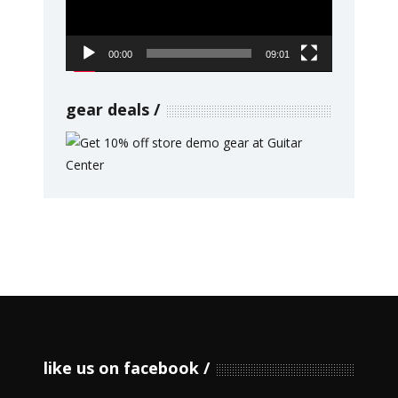
00:00
09:01
gear deals
like us on facebook