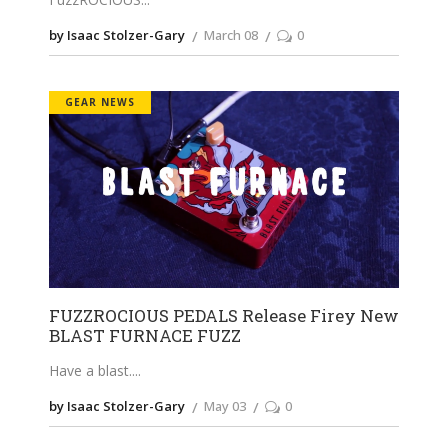
by Isaac Stolzer-Gary
March 08
0
GEAR NEWS
FUZZROCIOUS PEDALS Release Firey New
BLAST FURNACE FUZZ
Have a blast.
by Isaac Stolzer-Gary
May 03
0