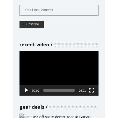
recent video
Video
Player
00:00
09:01
gear deals