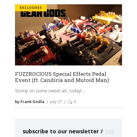
EXCLUSIVES
FUZZROCIOUS Special Effects Pedal
Event (ft. Candiria and Mutoid Man)
Stomp on some sweet art, today!
by Frank Godla
July 27
0
subscribe to our newsletter