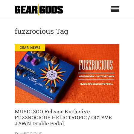
fuzzrocious Tag
GEAR NEWS
MUSIC ZOO Release Exclusive
FUZZROCIOUS HELIOTROPIC / OCTAVE
JAWN Double Pedal
FuzzROCIOUS