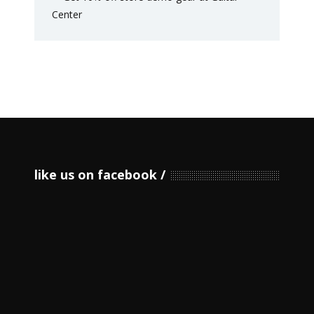
like us on facebook