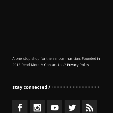
A one-stop shop for the serious musician. Founded in
2013
Read More
//
Contact Us
//
Privacy Policy
stay connected