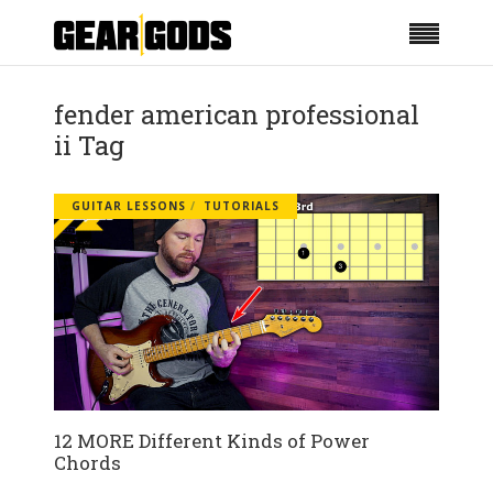
fender american professional
ii Tag
GUITAR LESSONS
TUTORIALS
12 MORE Different Kinds of Power
Chords