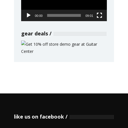
00:00
09:01
gear deals
like us on facebook