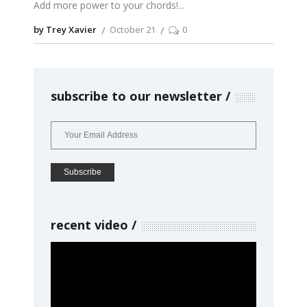
Add more power to your chords!
by Trey Xavier
October 21
0
subscribe to our newsletter
recent video
Video
Player